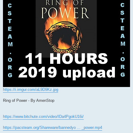
https://i.imgur.com/aL9D9Kz.jpg
Ring of Power - By AmenStop
https://www.bitchute.com/video/IDa4PgokU16i/
https://pacsteam.org/Shareware/bannedyo ... _power.mp4