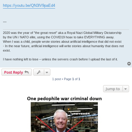
https://youtu.be/QN3lV9paEd4
---
2020 was the year of "the great reset" aka a Royal Nazi Global Military Dictatorship
by the UN / NATO elite, using the COVID19 hoax to take EVERYTHING away.
When I was a child, people wrote stories about artificial intelligence that did not exist
- In the near future, artificial intelligence will write stories about humanity that does not
exist.
I have nothing left to lose – unless the servers crash before I upload the last of it.
Post Reply
1 post • Page
1
of
1
Jump to