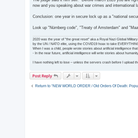
now and you speaking about war crimes and international l
Conclusion: one year in secure lock up as a "national secur
Look up "Nürnberg code", "Treaty of Amsterdam" and "Maas
2020 was the year of "the great reset" aka a Royal Nazi Global Military
by the UN / NATO elite, using the COVID19 hoax to take EVERYTHIN
When I was a child, people wrote stories about artificial intelligence that
- In the near future, artificial intelligence will write stories about humani
I have nothing left to lose – unless the servers crash before I upload the 
Post Reply
Return to “NEW WORLD ORDER / Old Orders Of Death: Popula