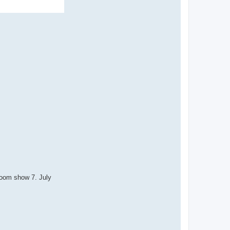
Room show 7. July