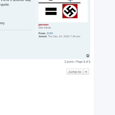
 quote.
ory.
pacman
Site Admin
Posts:
2103
Joined:
Thu Dec 10, 2020 7:46 pm
T
o
2 posts • Page
1
of
1
p
Jump to