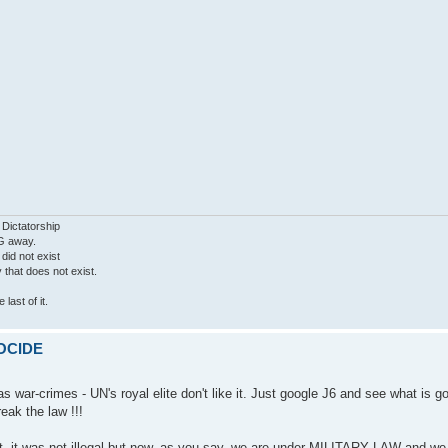
 Dictatorship
G away.
 did not exist
ty that does not exist.
last of it.
MOCIDE
 war-crimes - UN's royal elite don't like it. Just google J6 and see what is g
eak the law !!!
ght, it was not illegal but now, as you say, we are under MILITARY LAW and w