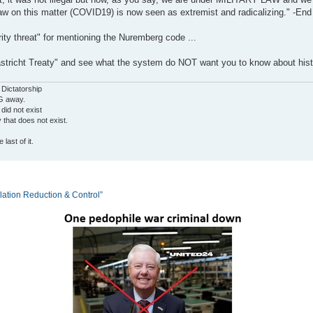
aw on this matter (COVID19) is now seen as extremist and radicalizing." -End
ity threat" for mentioning the Nuremberg code ...
tricht Treaty" and see what the system do NOT want you to know about hist
 Dictatorship
G away.
 did not exist
ty that does not exist.
last of it.
tion Reduction & Control”