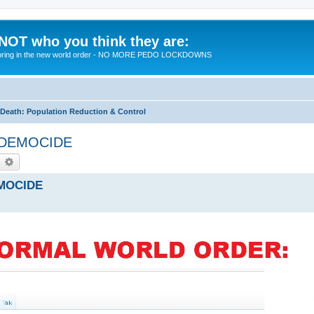
 NOT who you think they are:
 to bring in the new world order - NO MORE PEDO LOCKDOWNS
eath: Population Reduction & Control
by DEMOCIDE
earch
Advanced search
EMOCIDE