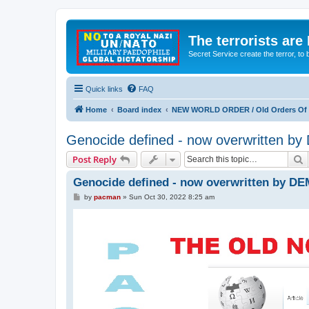
The terrorists are
Secret Service create the terror,
Quick links
FAQ
Home
Board index
NEW WORLD ORDER / Old Orders Of D
Genocide defined - now overwritten 
S
Post Reply
Genocide defined - now overwritten by D
P
by
pacman
»
Sun Oct 30, 2022 8:25 am
o
s
t