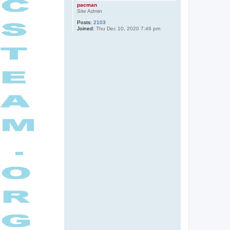
pacman
Site Admin
Posts:
2103
Joined:
Thu Dec 10, 2020 7:46 pm