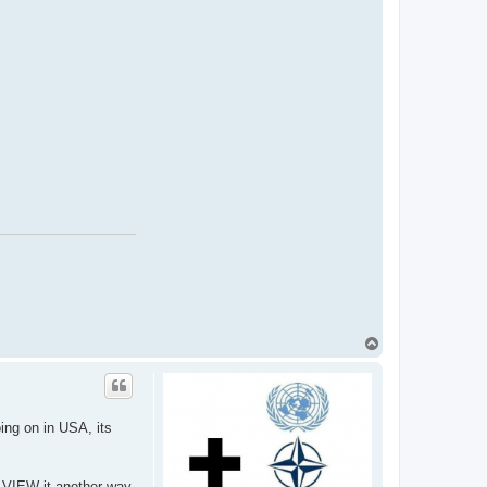
T
o
p
oing on in USA, its
e VIEW it another way