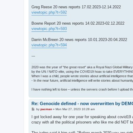
Greg Reese 20 news reports 17.02.2023-12.14.2022
viewtopic.php?t=592
Bowne Report 20 news reports 14.02.2023-02.12.2022
viewtopic.php?t=593
Darrin McBreen 20 news reports 10.01.2023-20.04.2022
viewtopic.php?t=594
---
2020 was the year of "the great reset" aka a Royal Nazi Global Military
by the UN / NATO elite, using the COVID19 hoax to take EVERYTHIN
When I was a child, people wrote stories about artificial intelligence that
- In the near future, artificial intelligence will write stories about humani
I have nothing left to lose – unless the servers crash before I upload the 
Re: Genocide defined - now overwritten by DE
P
by
pacman
»
Mon Mar 27, 2023 10:28 am
o
s
I got locked away for one year for speaking about covid19 as
t
crazy with all the political prisoners who like me did NOT br
The judge said it him self: "Before march 2020 you are ri