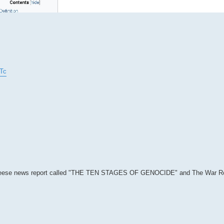
Tc
 Greg Reese news report called "THE TEN STAGES OF GENOCIDE" and The War 