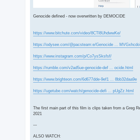
Genocide defined - now overwritten by DEMOCIDE
https://www.bitchute.com/video/8CTl8UhdwwKe/
https://odysee.com/@pacsteam:e/Genocide ... MVGxhcdo
https://www.instagram.com/p/Co7ysSksfsf/
https://rumble.com/v2ad5ue-genocide-def ... ocide.html
https://www.brighteon.com/6d677dde-9ef1 ... 8bb32daa9e
https://ugetube.com/watch/genocide-defi ... pUgZz.html
The first main part of this film is clips taken from a
2021
---
ALSO WATCH: