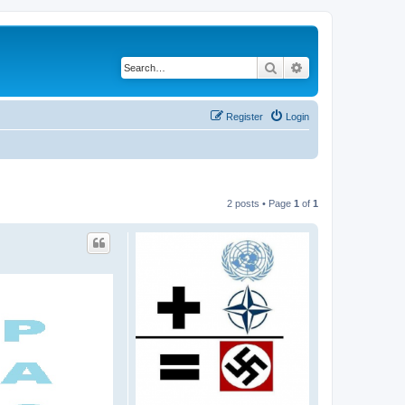
Search
Advanced search
Register
Login
2 posts • Page
1
of
1