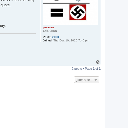
 quote.
ory.
pacman
Site Admin
Posts:
2103
Joined:
Thu Dec 10, 2020 7:46 pm
T
o
2 posts • Page
1
of
1
p
Jump to