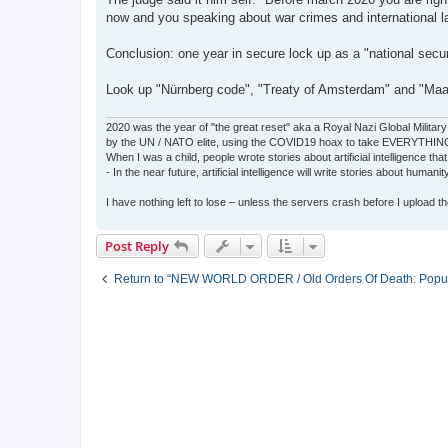
now and you speaking about war crimes and international l
Conclusion: one year in secure lock up as a "national secur
Look up "Nürnberg code", "Treaty of Amsterdam" and "Maas
2020 was the year of "the great reset" aka a Royal Nazi Global Military
by the UN / NATO elite, using the COVID19 hoax to take EVERYTHIN
When I was a child, people wrote stories about artificial intelligence that
- In the near future, artificial intelligence will write stories about humani
I have nothing left to lose – unless the servers crash before I upload the 
Post Reply
Return to “NEW WORLD ORDER / Old Orders Of Death: Popula