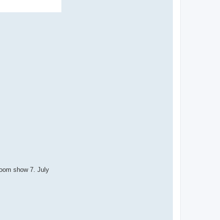
Room show 7. July