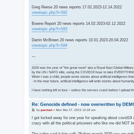
Greg Reese 20 news reports 17.02.2023-12.14.2022
viewtopic.php?t=592
Bowne Report 20 news reports 14.02.2023-02.12.2022
viewtopic.php?t=593
Darrin McBreen 20 news reports 10.01.2023-20.04.2022
viewtopic.php?t=594
---
2020 was the year of "the great reset" aka a Royal Nazi Global Military
by the UN / NATO elite, using the COVID19 hoax to take EVERYTHIN
When I was a child, people wrote stories about artificial intelligence that
- In the near future, artificial intelligence will write stories about humani
I have nothing left to lose – unless the servers crash before I upload the 
Re: Genocide defined - now overwritten by DE
P
by
pacman
»
Mon Mar 27, 2023 10:28 am
o
s
I got locked away for one year for speaking about covid19 as
t
crazy with all the political prisoners who like me did NOT br
The judge said it him self: "Before march 2020 you are ri