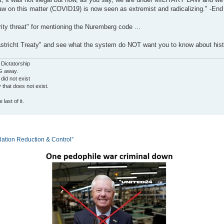
aw on this matter (COVID19) is now seen as extremist and radicalizing." -End
ity threat" for mentioning the Nuremberg code ...
tricht Treaty" and see what the system do NOT want you to know about hist
 Dictatorship
G away.
 did not exist
ty that does not exist.
last of it.
tion Reduction & Control”