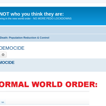
 NOT who you think they are:
 to bring in the new world order - NO MORE PEDO LOCKDOWNS
eath: Population Reduction & Control
by DEMOCIDE
earch
Advanced search
EMOCIDE