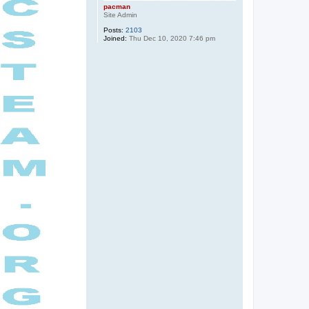
pacman
Site Admin
Posts:
2103
Joined:
Thu Dec 10, 2020 7:46 pm