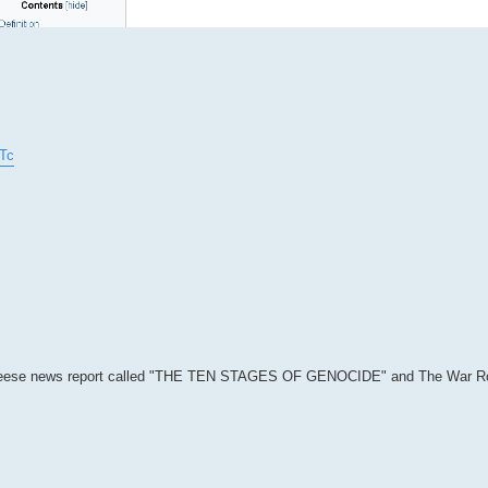
Tc
 Greg Reese news report called "THE TEN STAGES OF GENOCIDE" and The War 