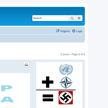
Search
Advanced search
Register
Login
2 posts • Page
1
of
1