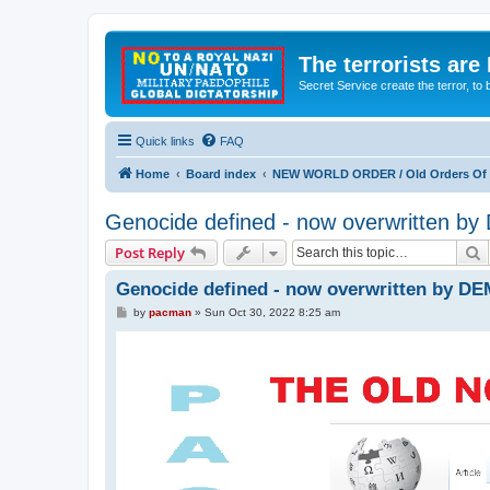
The terrorists are
Secret Service create the terror,
Quick links
FAQ
Home
Board index
NEW WORLD ORDER / Old Orders Of D
Genocide defined - now overwritten 
S
Post Reply
Genocide defined - now overwritten by D
P
by
pacman
»
Sun Oct 30, 2022 8:25 am
o
s
t