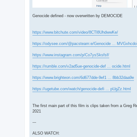
Genocide defined - now overwritten by DEMOCIDE
https://www.bitchute.com/video/8CTl8UhdwwKe/
https://odysee.com/@pacsteam:e/Genocide ... MVGxhcdo
https://www.instagram.com/p/Co7ysSksfsf/
https://rumble.com/v2ad5ue-genocide-def ... ocide.html
https://www.brighteon.com/6d677dde-9ef1 ... 8bb32daa9e
https://ugetube.com/watch/genocide-defi ... pUgZz.html
The first main part of this film is clips taken from a
2021
---
ALSO WATCH: