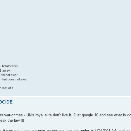
 Dictatorship
G away.
 did not exist
ty that does not exist.
last of it.
MOCIDE
 war-crimes - UN's royal elite don't like it. Just google J6 and see what is g
eak the law !!!
ght, it was not illegal but now, as you say, we are under MILITARY LAW and w