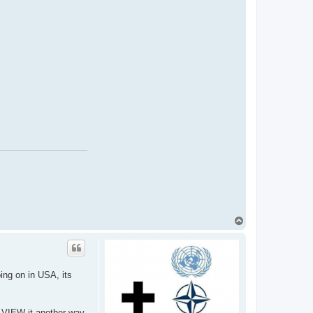
T
o
p
oing on in USA, its
e VIEW it another way