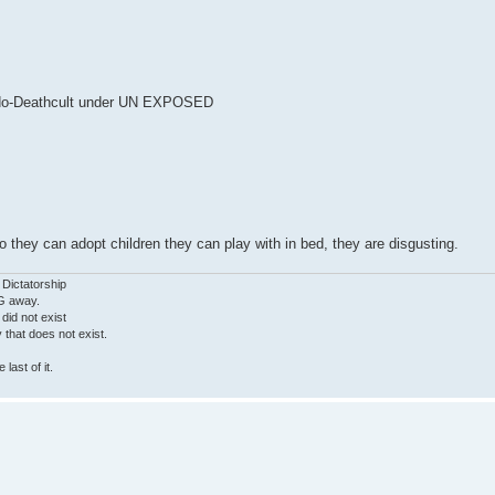
edo-Deathcult under UN EXPOSED
they can adopt children they can play with in bed, they are disgusting.
 Dictatorship
G away.
 did not exist
ty that does not exist.
last of it.