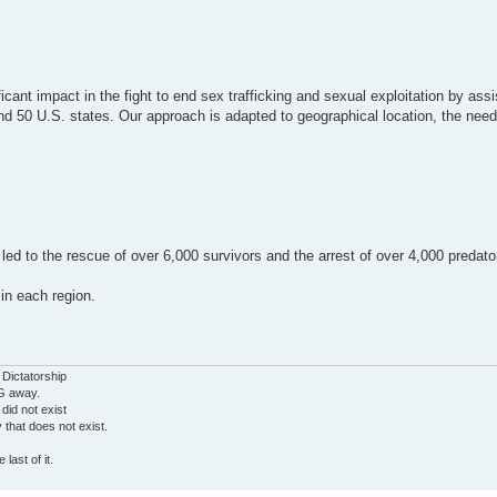
ant impact in the fight to end sex trafficking and sexual exploitation by assi
nd 50 U.S. states. Our approach is adapted to geographical location, the need
 led to the rescue of over 6,000 survivors and the arrest of over 4,000 predat
in each region.
 Dictatorship
G away.
 did not exist
ty that does not exist.
last of it.