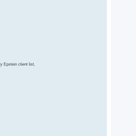
pstein client list,