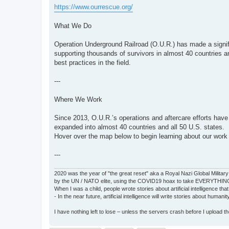
https://www.ourrescue.org/
What We Do
Operation Underground Railroad (O.U.R.) has made a signific
supporting thousands of survivors in almost 40 countries a
best practices in the field.
---
Where We Work
Since 2013, O.U.R.’s operations and aftercare efforts have
expanded into almost 40 countries and all 50 U.S. states.
Hover over the map below to begin learning about our work 
---
2020 was the year of "the great reset" aka a Royal Nazi Global Military
by the UN / NATO elite, using the COVID19 hoax to take EVERYTHIN
When I was a child, people wrote stories about artificial intelligence that
- In the near future, artificial intelligence will write stories about humani
I have nothing left to lose – unless the servers crash before I upload the 