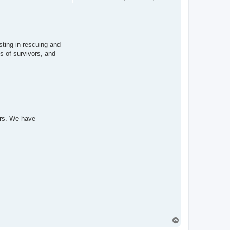
sting in rescuing and
s of survivors, and
ors. We have
T
o