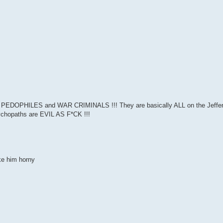
 PEDOPHILES and WAR CRIMINALS !!! They are basically ALL on the Jeffery E
sychopaths are EVIL AS F*CK !!!
ke him horny