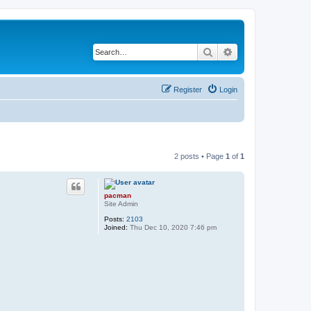
Search
Advanced search
Register
Login
2 posts • Page
1
of
1
pacman
Site Admin
Posts:
2103
Joined:
Thu Dec 10, 2020 7:46 pm