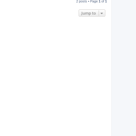
2 posts • Page
1
of
1
p
Jump to