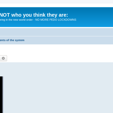
 NOT who you think they are:
 to bring in the new world order - NO MORE PEDO LOCKDOWNS
ments of the system
earch
Advanced search