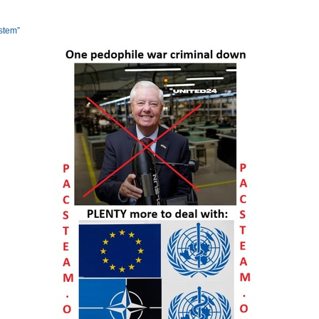
ystem”