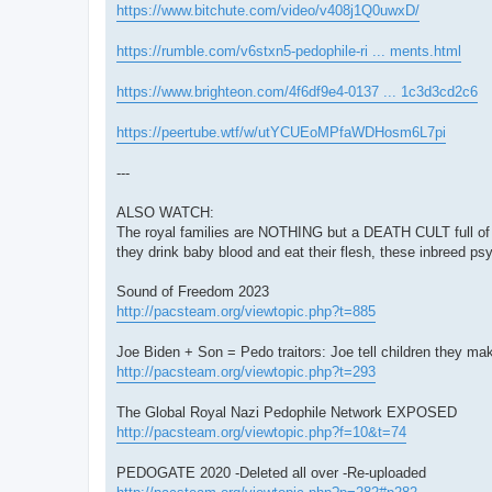
https://www.bitchute.com/video/v408j1Q0uwxD/
https://rumble.com/v6stxn5-pedophile-ri ... ments.html
https://www.brighteon.com/4f6df9e4-0137 ... 1c3d3cd2c6
https://peertube.wtf/w/utYCUEoMPfaWDHosm6L7pi
---
ALSO WATCH:
The royal families are NOTHING but a DEATH CULT full of
they drink baby blood and eat their flesh, these inbreed p
Sound of Freedom 2023
http://pacsteam.org/viewtopic.php?t=885
Joe Biden + Son = Pedo traitors: Joe tell children they ma
http://pacsteam.org/viewtopic.php?t=293
The Global Royal Nazi Pedophile Network EXPOSED
http://pacsteam.org/viewtopic.php?f=10&t=74
PEDOGATE 2020 -Deleted all over -Re-uploaded