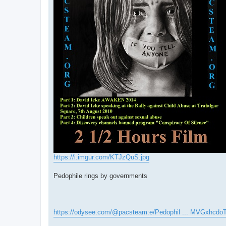
https://i.imgur.com/KTJzQuS.jpg
Pedophile rings by governments
https://odysee.com/@pacsteam:e/Pedophil ... MVGxhcdo