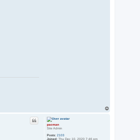
T
o
p
pacman
Site Admin
Posts:
2103
Joined:
Thu Dec 10, 2020 7:46 pm