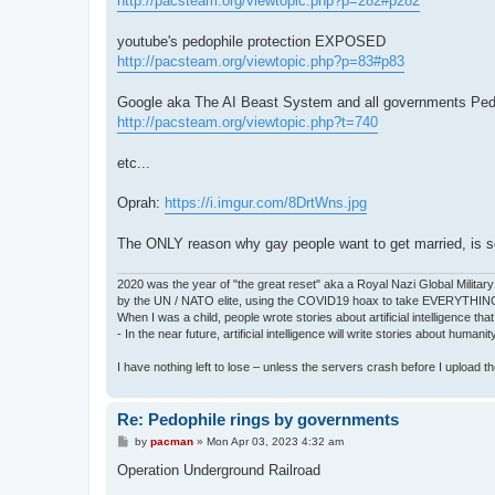
http://pacsteam.org/viewtopic.php?p=282#p282
youtube's pedophile protection EXPOSED
http://pacsteam.org/viewtopic.php?p=83#p83
Google aka The AI Beast System and all governments P
http://pacsteam.org/viewtopic.php?t=740
etc...
Oprah:
https://i.imgur.com/8DrtWns.jpg
The ONLY reason why gay people want to get married, is so 
2020 was the year of "the great reset" aka a Royal Nazi Global Military
by the UN / NATO elite, using the COVID19 hoax to take EVERYTHIN
When I was a child, people wrote stories about artificial intelligence that
- In the near future, artificial intelligence will write stories about humani
I have nothing left to lose – unless the servers crash before I upload the 
Re: Pedophile rings by governments
P
by
pacman
»
Mon Apr 03, 2023 4:32 am
o
s
Operation Underground Railroad
t