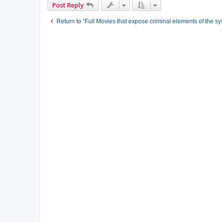
Post Reply
Return to “Full Movies that expose criminal elements of the s