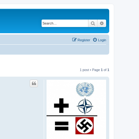
Search
Advanced search
Register
Login
1 post • Page
1
of
1