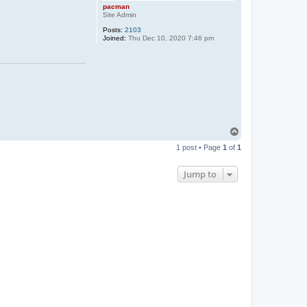
pacman
Site Admin
Posts:
2103
Joined:
Thu Dec 10, 2020 7:46 pm
T
o
1 post • Page
1
of
1
p
Jump to