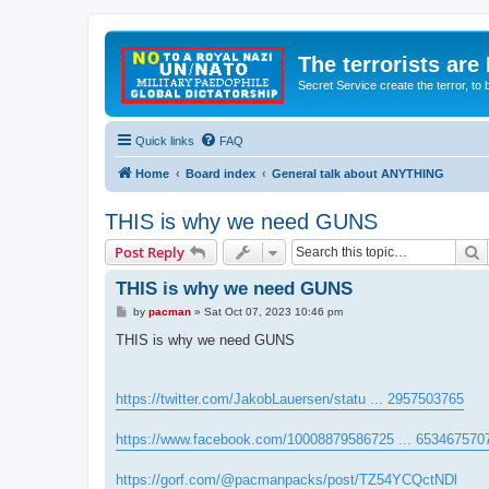
The terrorists are
Secret Service create the terror,
Quick links
FAQ
Home
Board index
General talk about ANYTHING
THIS is why we need GUNS
S
Post Reply
THIS is why we need GUNS
P
by
pacman
»
Sat Oct 07, 2023 10:46 pm
o
s
THIS is why we need GUNS
t
https://twitter.com/JakobLauersen/statu ... 2957503765
https://www.facebook.com/10008879586725 ... 653467570
https://gorf.com/@pacmanpacks/post/TZ54YCQctNDl