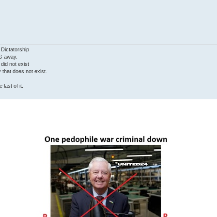
 Dictatorship
G away.
 did not exist
ty that does not exist.
last of it.