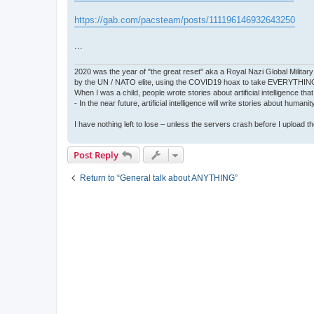
https://gab.com/pacsteam/posts/111196146932643250
...
2020 was the year of "the great reset" aka a Royal Nazi Global Military
by the UN / NATO elite, using the COVID19 hoax to take EVERYTHIN
When I was a child, people wrote stories about artificial intelligence that
- In the near future, artificial intelligence will write stories about humani
I have nothing left to lose – unless the servers crash before I upload the 
Post Reply
Return to “General talk about ANYTHING”