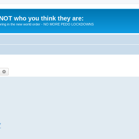
 NOT who you think they are:
 to bring in the new world order - NO MORE PEDO LOCKDOWNS
earch
Advanced search
7