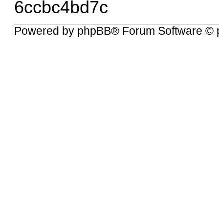
6ccbc4bd7c
Powered by
phpBB
® Forum Software © 