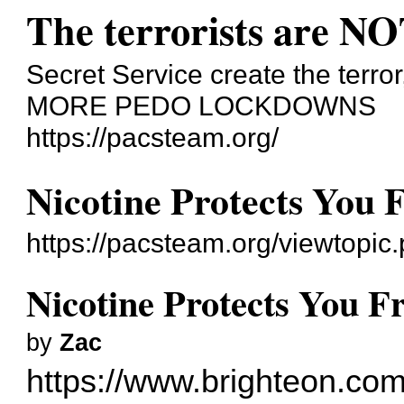
The terrorists are NO
Secret Service create the terror
MORE PEDO LOCKDOWNS
https://pacsteam.org/
Nicotine Protects You
https://pacsteam.org/viewtopi
Nicotine Protects You 
by
Zac
https://www.brighteon.co