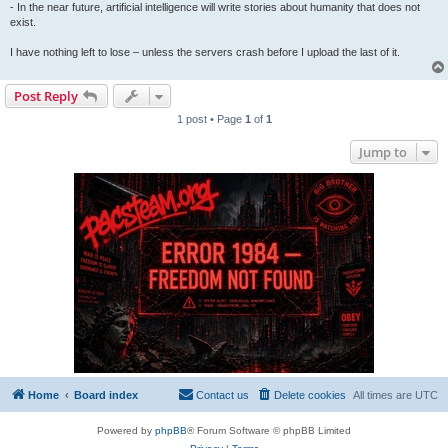
- In the near future, artificial intelligence will write stories about humanity that does not
exist.
I have nothing left to lose – unless the servers crash before I upload the last of it.
Post Reply
1 post • Page
1
of
1
Jump to
Home
Board index
Contact us
Delete cookies
All times are
UTC
Powered by
phpBB
® Forum Software © phpBB Limited