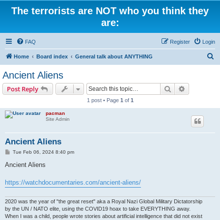
The terrorists are NOT who you think they
are:
FAQ
Register
Login
S
Home
Board index
General talk about ANYTHING
e
Ancient Aliens
a
Search
Advanced s
Post Reply
r
1 post • Page
1
of
1
c
pacman
h
Site Admin
Ancient Aliens
P
Tue Feb 06, 2024 8:40 pm
o
s
Ancient Aliens
t
https://watchdocumentaries.com/ancient-aliens/
2020 was the year of "the great reset" aka a Royal Nazi Global Military Dictatorship
by the UN / NATO elite, using the COVID19 hoax to take EVERYTHING away.
When I was a child, people wrote stories about artificial intelligence that did not exist