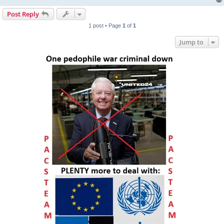
Post Reply
1 post • Page
1
of
1
Jump to