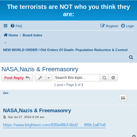
The terrorists are NOT who you think they
are:
FAQ
Register
Login
Home
Board index
NEW WORLD ORDER / Old Orders Of Death: Population Reduction & Control
S
e
NASA,Nazis & Freemasonry
a
Search
Advanced s
Post Reply
r
1 post • Page
1
of
1
c
Zac
h
NASA,Nazis & Freemasonry
P
Sat Jul 27, 2024 8:29 am
o
s
https://www.brighteon.com/835b48b3-6bd2 ... 889c1a87e8
t