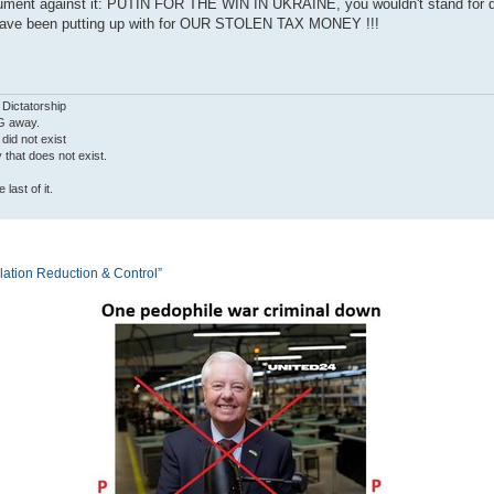
o argument against it: PUTIN FOR THE WIN IN UKRAINE, you wouldn't stand for
tin have been putting up with for OUR STOLEN TAX MONEY !!!
 Dictatorship
G away.
 did not exist
ty that does not exist.
last of it.
tion Reduction & Control”