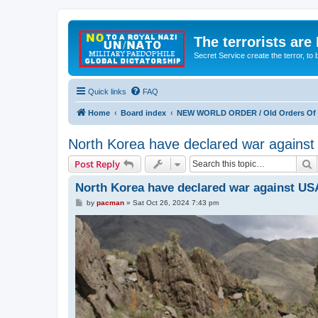
The terrorists are
Secret Service create the terror,
Quick links
FAQ
Home
Board index
NEW WORLD ORDER / Old Orders Of D
North Korea have declared war agains
S
Post Reply
North Korea have declared war against US
P
by
pacman
»
Sat Oct 26, 2024 7:43 pm
o
s
t