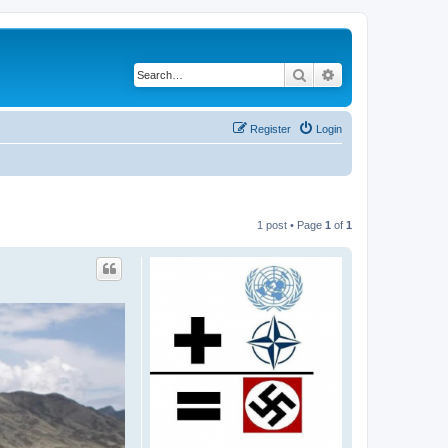
Search
Advanced search
Register
Login
1 post • Page
1
of
1