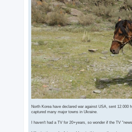
North Korea have declared war against USA, sent 12.000 har
captured many major towns in Ukraine.
I haven't had a TV for 20+years, so wonder if the TV "news" 