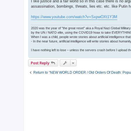
I like justice and a fair world so in this case there is n
assassination, bombings, threats, lies etc. etc. like Pu
https://www.youtube.com/watch?v=SxpwOXt1Y3M
2020 was the year of "the great reset" aka a Royal Nazi Global Military
by the UN / NATO elite, using the COVID19 hoax to take EVERYTHIN
When I was a child, people wrote stories about artificial intelligence that
- In the near future, artificial intelligence will write stories about humani
I have nothing left to lose – unless the servers crash before I upload the 
Post Reply
Return to “NEW WORLD ORDER / Old Orders Of Death: Popula