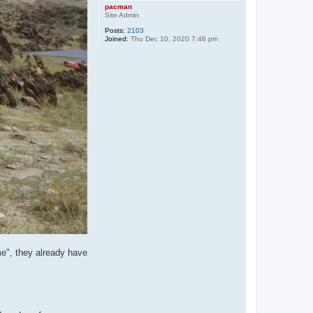
pacman
Site Admin
Posts:
2103
Joined:
Thu Dec 10, 2020 7:46 pm
me", they already have