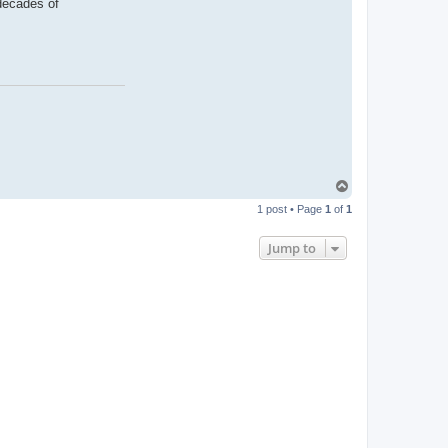
 decades of
T
o
1 post • Page
1
of
1
p
Jump to