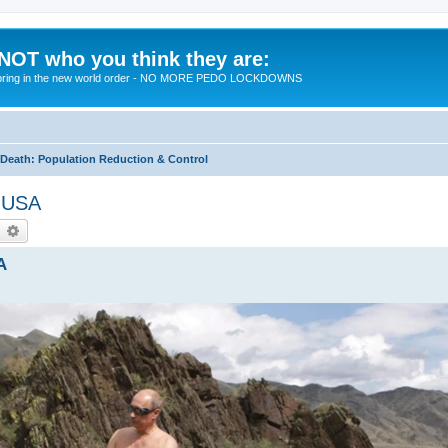
 NOT who you think they are:
 to bring in the new world order - NO MORE PEDO LOCKDOWNS
eath: Population Reduction & Control
t USA
earch
Advanced search
A