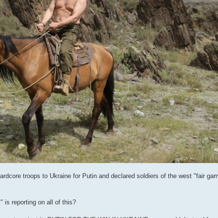
dcore troops to Ukraine for Putin and declared soldiers of the west "fair ga
is reporting on all of this?