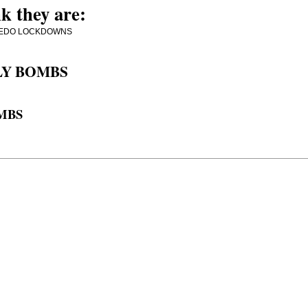
k they are:
MORE PEDO LOCKDOWNS
LY BOMBS
OMBS