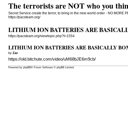
The terrorists are NOT who you thin
Secret Service create the terror, to bring in the new world order - NO 
https://pacsteam.org/
LITHIUM ION BATTERIES ARE BASICAL
https://pacsteam.org/viewtopic.php?t=1554
LITHIUM ION BATTERIES ARE BASICALLY B
by
Zac
https://old.bitchute.com/video/uM68bJE6m9cb/
Powered by
phpBB
® Forum Software © phpBB Limited