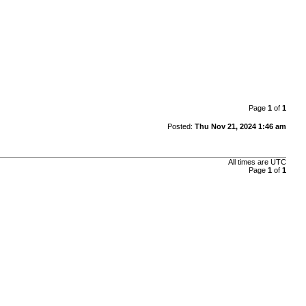
Page
1
of
1
Posted:
Thu Nov 21, 2024 1:46 am
All times are
UTC
Page
1
of
1