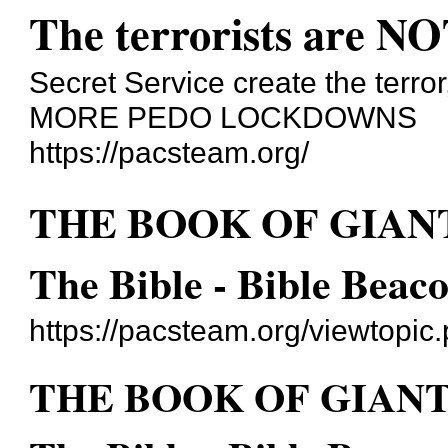
The terrorists are NO
Secret Service create the terror
MORE PEDO LOCKDOWNS
https://pacsteam.org/
THE BOOK OF GIANT
The Bible - Bible Beac
https://pacsteam.org/viewtopi
THE BOOK OF GIANTS