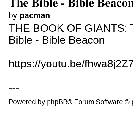
The Bible - Bible Beaco
by
pacman
THE BOOK OF GIANTS: 
Bible - Bible Beacon
https://youtu.be/fhwa8j2Z
---
Powered by
phpBB
® Forum Software © 