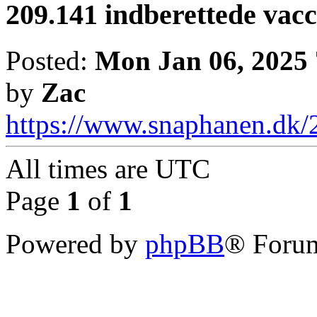
209.141 indberettede vac
Posted:
Mon Jan 06, 2025
by
Zac
https://www.snaphanen.dk/2
All times are
UTC
Page
1
of
1
Powered by
phpBB
® Forum