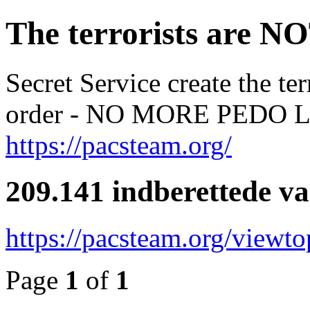
The terrorists are NO
Secret Service create the te
order - NO MORE PED
https://pacsteam.org/
209.141 indberettede v
https://pacsteam.org/viewt
Page
1
of
1