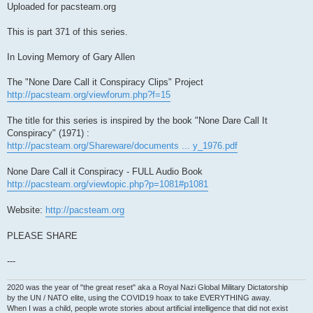
Uploaded for pacsteam.org
This is part 371 of this series.
In Loving Memory of Gary Allen
The "None Dare Call it Conspiracy Clips" Project
http://pacsteam.org/viewforum.php?f=15
The title for this series is inspired by the book "None Dare Call It
Conspiracy" (1971) :
http://pacsteam.org/Shareware/documents ... y_1976.pdf
None Dare Call it Conspiracy - FULL Audio Book
http://pacsteam.org/viewtopic.php?p=1081#p1081
Website:
http://pacsteam.org
PLEASE SHARE
---
2020 was the year of "the great reset" aka a Royal Nazi Global Military Dictatorship
by the UN / NATO elite, using the COVID19 hoax to take EVERYTHING away.
When I was a child, people wrote stories about artificial intelligence that did not exist