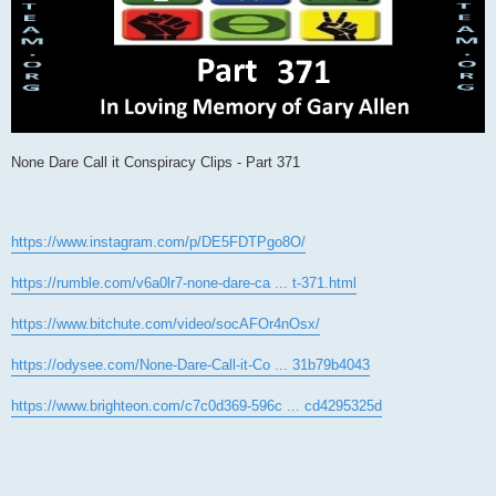
None Dare Call it Conspiracy Clips - Part 371
https://www.instagram.com/p/DE5FDTPgo8O/
https://rumble.com/v6a0lr7-none-dare-ca ... t-371.html
https://www.bitchute.com/video/socAFOr4nOsx/
https://odysee.com/None-Dare-Call-it-Co ... 31b79b4043
https://www.brighteon.com/c7c0d369-596c ... cd4295325d