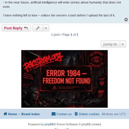
- In the near future, artificial intelligence will write stories about humanity that does not
exist.
I have nothing left to lose – unless the servers crash before I upload the last of it.
Post Reply
1 post • Page
1
of
1
Jump to
Home
Board index
Contact us
Delete cookies
All times are
UTC
Powered by
phpBB
® Forum Software © phpBB Limited