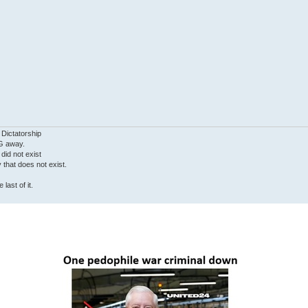
 Dictatorship
G away.
 did not exist
ty that does not exist.
last of it.