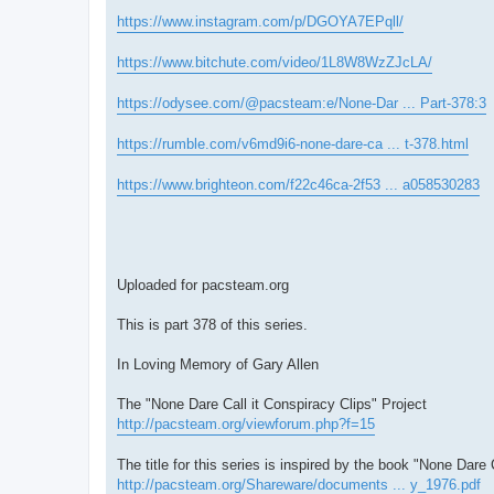
https://www.instagram.com/p/DGOYA7EPqll/
https://www.bitchute.com/video/1L8W8WzZJcLA/
https://odysee.com/@pacsteam:e/None-Dar ... Part-378:3
https://rumble.com/v6md9i6-none-dare-ca ... t-378.html
https://www.brighteon.com/f22c46ca-2f53 ... a058530283
Uploaded for pacsteam.org
This is part 378 of this series.
In Loving Memory of Gary Allen
The "None Dare Call it Conspiracy Clips" Project
http://pacsteam.org/viewforum.php?f=15
The title for this series is inspired by the book "None Dare 
http://pacsteam.org/Shareware/documents ... y_1976.pdf