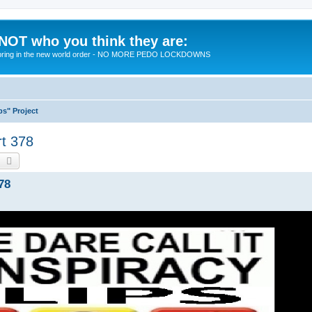
 NOT who you think they are:
 to bring in the new world order - NO MORE PEDO LOCKDOWNS
ps" Project
rt 378
earch
Advanced search
78