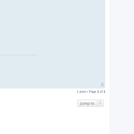
T
o
1 post • Page
1
of
1
p
Jump to