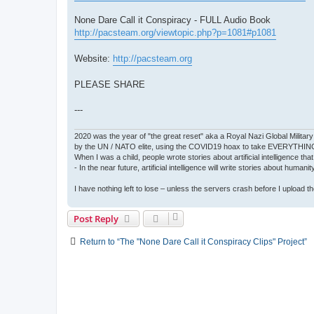
None Dare Call it Conspiracy - FULL Audio Book
http://pacsteam.org/viewtopic.php?p=1081#p1081
Website:
http://pacsteam.org
PLEASE SHARE
---
2020 was the year of "the great reset" aka a Royal Nazi Global Military
by the UN / NATO elite, using the COVID19 hoax to take EVERYTHIN
When I was a child, people wrote stories about artificial intelligence that
- In the near future, artificial intelligence will write stories about humani
I have nothing left to lose – unless the servers crash before I upload the 
Post Reply
Return to “The "None Dare Call it Conspiracy Clips" Project”