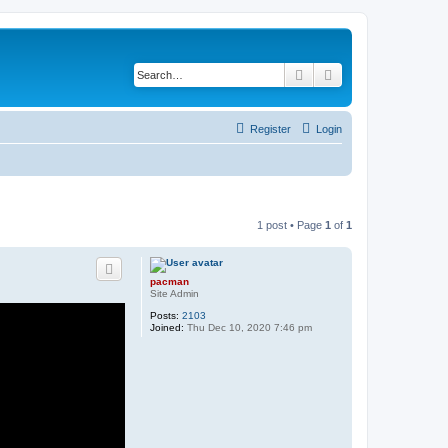
Search
Advanced search
Register
Login
1 post • Page
1
of
1
pacman
Site Admin
Posts:
2103
Joined:
Thu Dec 10, 2020 7:46 pm