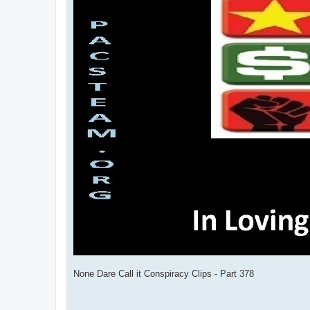
None Dare Call it Conspiracy Clips - Part 378