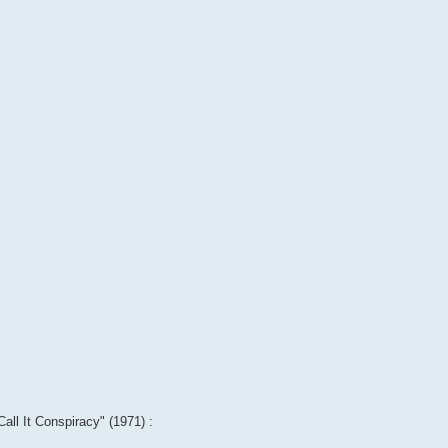
Call It Conspiracy" (1971) :