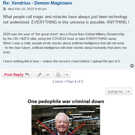
Re: Xendrius - Demon Magicians
P
Wed Feb 19, 2025 8:40 pm
o
s
What people call magic and miracles have always just been technology
t
not understood. EVERYTHING in this universe is possible, ANYTHING !
2020 was the year of "the great reset" aka a Royal Nazi Global Military Dictatorship
by the UN / NATO elite, using the COVID19 hoax to take EVERYTHING away.
When I was a child, people wrote stories about artificial intelligence that did not exist
- In the near future, artificial intelligence will write stories about humanity that does not
exist.
I have nothing left to lose – unless the servers crash before I upload the last of it.
Post Reply
2 posts • Page
1
of
1
Jump to