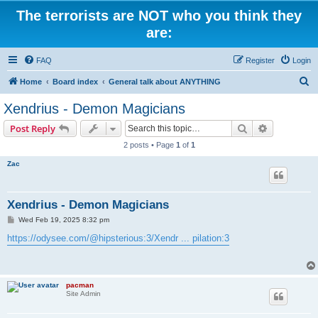
The terrorists are NOT who you think they
are:
FAQ
Register
Login
S
Home
Board index
General talk about ANYTHING
e
Xendrius - Demon Magicians
a
Search
Advanced s
Post Reply
r
2 posts • Page
1
of
1
c
Zac
h
Xendrius - Demon Magicians
P
Wed Feb 19, 2025 8:32 pm
o
s
https://odysee.com/@hipsterious:3/Xendr ... pilation:3
t
pacman
Site Admin