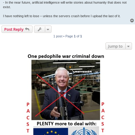
- In the near future, artificial intelligence will write stories about humanity that does not
exist.
I have nothing left to lose – unless the servers crash before I upload the last of it.
Post Reply
1 post • Page
1
of
1
Jump to