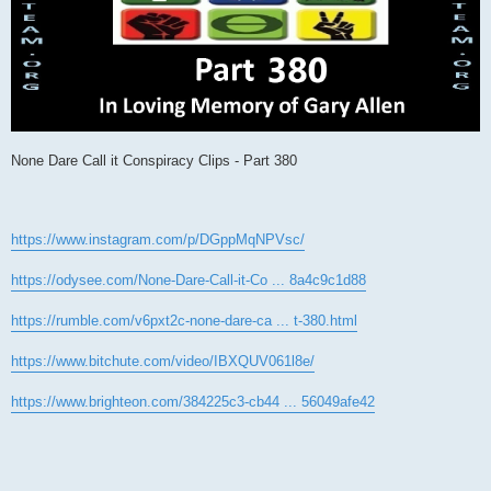
None Dare Call it Conspiracy Clips - Part 380
https://www.instagram.com/p/DGppMqNPVsc/
https://odysee.com/None-Dare-Call-it-Co ... 8a4c9c1d88
https://rumble.com/v6pxt2c-none-dare-ca ... t-380.html
https://www.bitchute.com/video/IBXQUV061l8e/
https://www.brighteon.com/384225c3-cb44 ... 56049afe42