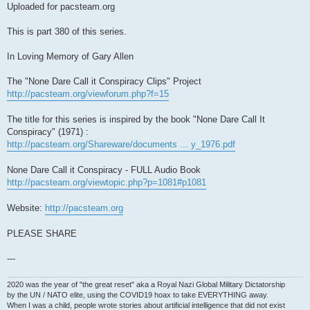
Uploaded for pacsteam.org
This is part 380 of this series.
In Loving Memory of Gary Allen
The "None Dare Call it Conspiracy Clips" Project
http://pacsteam.org/viewforum.php?f=15
The title for this series is inspired by the book "None Dare Call It
Conspiracy" (1971) :
http://pacsteam.org/Shareware/documents ... y_1976.pdf
None Dare Call it Conspiracy - FULL Audio Book
http://pacsteam.org/viewtopic.php?p=1081#p1081
Website:
http://pacsteam.org
PLEASE SHARE
---
2020 was the year of "the great reset" aka a Royal Nazi Global Military Dictatorship
by the UN / NATO elite, using the COVID19 hoax to take EVERYTHING away.
When I was a child, people wrote stories about artificial intelligence that did not exist