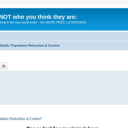
 NOT who you think they are:
 to bring in the new world order - NO MORE PEDO LOCKDOWNS
eath: Population Reduction & Control
earch
Advanced search
tion Reduction & Control”