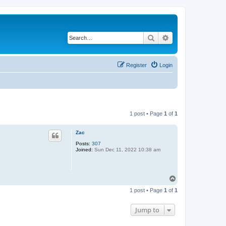
Search
Advanced search
Register
Login
1 post • Page
1
of
1
Zac
Posts:
307
Joined:
Sun Dec 11, 2022 10:38 am
T
o
1 post • Page
1
of
1
p
Jump to