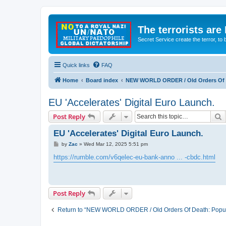
The terrorists are
Secret Service create the terror,
Quick links
FAQ
Home
Board index
NEW WORLD ORDER / Old Orders Of D
EU 'Accelerates' Digital Euro Launch.
S
Post Reply
EU 'Accelerates' Digital Euro Launch.
P
by
Zac
»
Wed Mar 12, 2025 5:51 pm
o
s
https://rumble.com/v6qelec-eu-bank-anno ... -cbdc.html
t
Post Reply
Return to “NEW WORLD ORDER / Old Orders Of Death: Popula