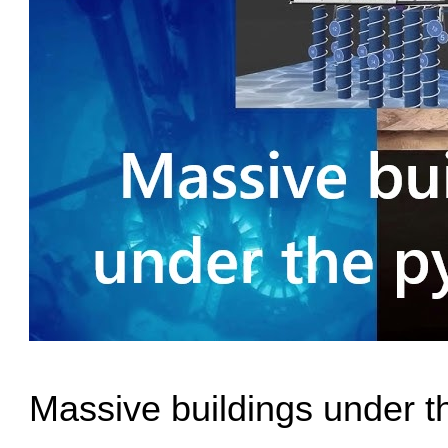
Massive buildings under t