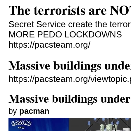
The terrorists are NO
Secret Service create the terror
MORE PEDO LOCKDOWNS
https://pacsteam.org/
Massive buildings unde
https://pacsteam.org/viewtopi
Massive buildings under
by
pacman