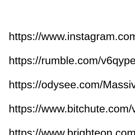
https://www.instagram.c
https://rumble.com/v6qype
https://odysee.com/Massiv
https://www.bitchute.co
https://www.brighteon.com