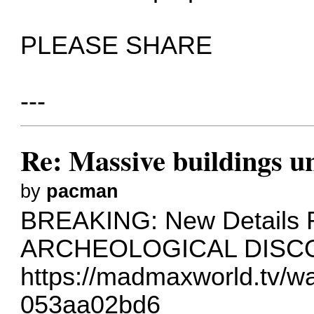
PLEASE SHARE
---
Re: Massive buildings u
by
pacman
BREAKING: New Details
ARCHEOLOGICAL DISCO
https://madmaxworld.tv/w
053aa02bd6