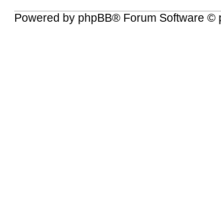
Powered by
phpBB
® Forum Software © 