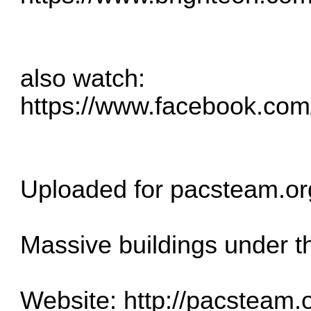
also watch:
https://www.facebook.co
Uploaded for pacsteam.or
Massive buildings under t
Website:
http://pacsteam.