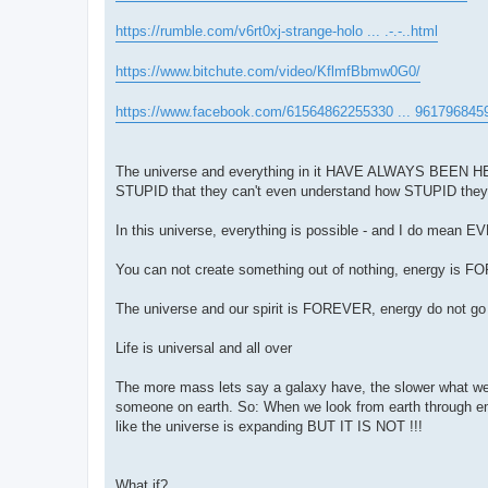
https://rumble.com/v6rt0xj-strange-holo ... .-.-..html
https://www.bitchute.com/video/KflmfBbmw0G0/
https://www.facebook.com/61564862255330 ... 961796845
The universe and everything in it HAVE ALWAYS BEEN HERE,
STUPID that they can't even understand how STUPID they
In this universe, everything is possible - and I do mean 
You can not create something out of nothing, energy is 
The universe and our spirit is FOREVER, energy do not 
Life is universal and all over
The more mass lets say a galaxy have, the slower what w
someone on earth. So: When we look from earth through 
like the universe is expanding BUT IT IS NOT !!!
What if?