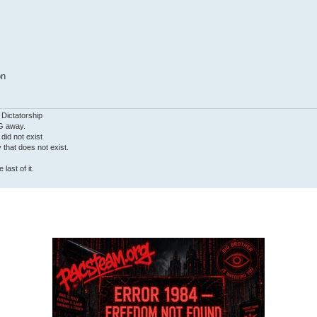
on
 Dictatorship
G away.
 did not exist
ty that does not exist.
last of it.