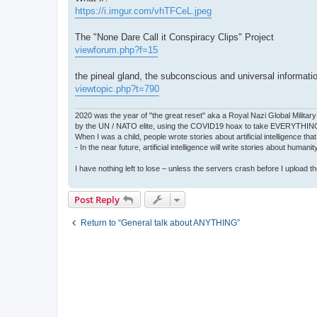
https://i.imgur.com/vhTFCeL.jpeg
The "None Dare Call it Conspiracy Clips" Project
viewforum.php?f=15
the pineal gland, the subconscious and universal informati
viewtopic.php?t=790
2020 was the year of "the great reset" aka a Royal Nazi Global Military
by the UN / NATO elite, using the COVID19 hoax to take EVERYTHIN
When I was a child, people wrote stories about artificial intelligence that
- In the near future, artificial intelligence will write stories about humani
I have nothing left to lose – unless the servers crash before I upload the 
Post Reply
Return to “General talk about ANYTHING”