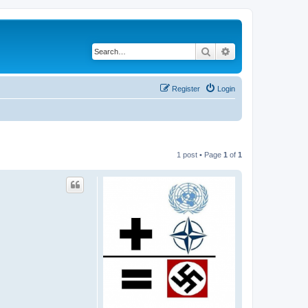
Search
Advanced search
Register
Login
1 post • Page
1
of
1