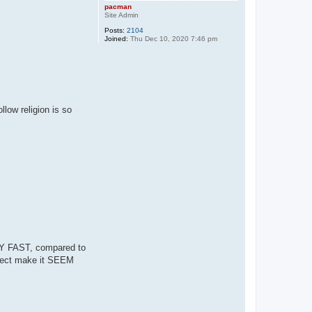
pacman
Site Admin
Posts:
2104
Joined:
Thu Dec 10, 2020 7:46 pm
low religion is so
RY FAST, compared to
fect make it SEEM