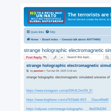
The terrorists are
Secret Service create the terror,
Quick links
FAQ
Home
Board index
General talk about ANYTHING
strange holographic electromagnetic simu
S
Post Reply
strange holographic electromagnetic simulat
P
by
pacman
»
Tue Apr 08, 2025 3:19 am
o
s
strange holographic electromagnetic simulated universe of fr
t
https://www.instagram.com/p/DIK4LOmON_E/
https://www.brighteon.com/a7633ab6-4f23 ... 15ace49a80
https://odysee.com/strange-holographic- ... 4bd3364284