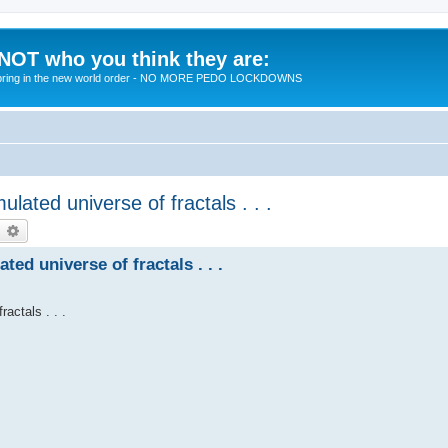
 NOT who you think they are:
 to bring in the new world order - NO MORE PEDO LOCKDOWNS
lated universe of fractals . . .
earch
Advanced search
ed universe of fractals . . .
actals . . .