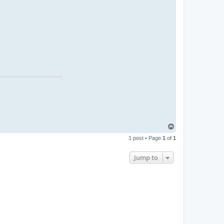
T
o
1 post • Page
1
of
1
p
Jump to