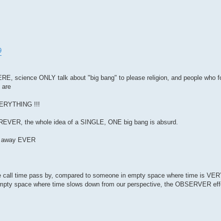
9
 science ONLY talk about "big bang" to please religion, and people who fol
 are
EVERYTHING !!!
FOREVER, the whole idea of a SINGLE, ONE big bang is absurd.
go away EVER
e call time pass by, compared to someone in empty space where time is VE
empty space where time slows down from our perspective, the OBSERVER ef