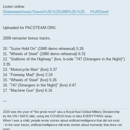
Listen online:
Shareware/music/Saxon%20-%201980%20-%20 ... f%20Steel/
Uploaded for PACSTEAM.ORG
2009 remaster bonus tracks.
10. "Suzie Hold On" (1980 demo rehearsal) 5:26
11. "Wheels of Steel" (1980 demo rehearsal) 6:31
12. "Stallions of the Highway" (live, b-side "747 (Strangers in the Night)")
3:35
13. "Motorcycle Man" (live) 3:37
14. "Freeway Mad" (live) 2:24
15. "Wheels of Steel" (live) 5:26
16. "747 (Strangers in the Night)" (live) 4:47
17. "Machine Gun" (live) 6:16
---
2020 was the year of "the great reset" aka a Royal Nazi Global Military Dictatorship
by the UN / NATO elite, using the COVID19 hoax to take EVERYTHING away.
When I was a child, people wrote stories about artificial intelligence that did not exist
- In the near future, artificial intelligence will write stories about humanity that does not
exist.