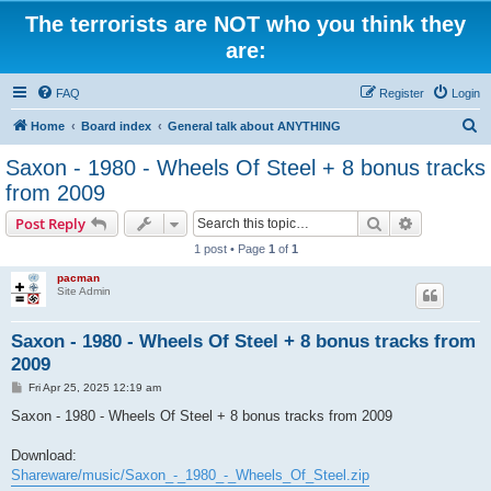
The terrorists are NOT who you think they
are:
FAQ
Register
Login
S
Home
Board index
General talk about ANYTHING
e
Saxon - 1980 - Wheels Of Steel + 8 bonus tracks
a
from 2009
r
Search
Advanced s
Post Reply
c
1 post • Page
1
of
1
h
pacman
Site Admin
Saxon - 1980 - Wheels Of Steel + 8 bonus tracks from
2009
P
Fri Apr 25, 2025 12:19 am
o
s
Saxon - 1980 - Wheels Of Steel + 8 bonus tracks from 2009
t
Download:
Shareware/music/Saxon_-_1980_-_Wheels_Of_Steel.zip