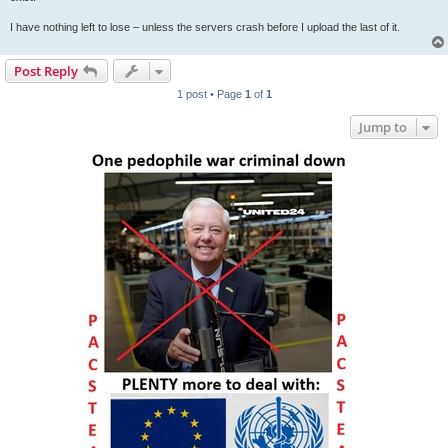
I have nothing left to lose – unless the servers crash before I upload the last of it.
Post Reply
1 post • Page
1
of
1
Jump to