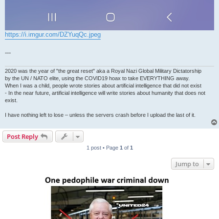
https://i.imgur.com/DZYuqQc.jpeg
---
2020 was the year of "the great reset" aka a Royal Nazi Global Military Dictatorship
by the UN / NATO elite, using the COVID19 hoax to take EVERYTHING away.
When I was a child, people wrote stories about artificial intelligence that did not exist
- In the near future, artificial intelligence will write stories about humanity that does not
exist.
I have nothing left to lose – unless the servers crash before I upload the last of it.
Post Reply
1 post • Page
1
of
1
Jump to