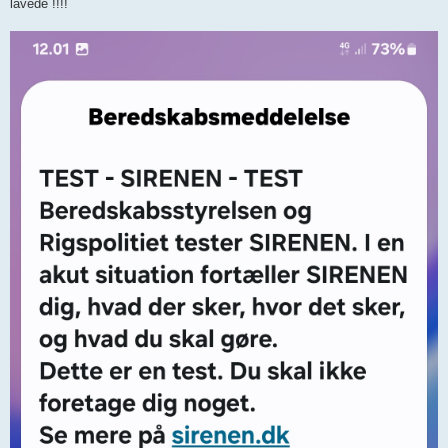
lavede !!!!