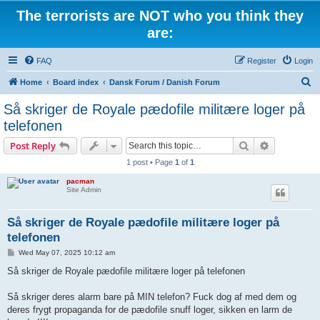
The terrorists are NOT who you think they
are:
FAQ
Register
Login
S
Home
Board index
Dansk Forum / Danish Forum
e
Så skriger de Royale pædofile militære loger på
a
telefonen
r
Search
Advanced s
Post Reply
c
1 post • Page
1
of
1
h
pacman
Site Admin
Så skriger de Royale pædofile militære loger på
telefonen
P
Wed May 07, 2025 10:12 am
o
s
Så skriger de Royale pædofile militære loger på telefonen
t
Så skriger deres alarm bare på MIN telefon? Fuck dog af med dem og
deres frygt propaganda for de pædofile snuff loger, sikken en larm de