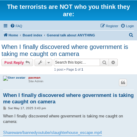
The terrorists are NOT who you think they
are:
FAQ
Register
Login
S
Home
Board index
General talk about ANYTHING
e
When I finally discovered where government is
a
taking me caught on camera
r
Search
Advanced s
Post Reply
c
1 post • Page
1
of
1
h
pacman
Site Admin
When I finally discovered where government is taking
me caught on camera
P
Sat May 17, 2025 3:43 pm
o
s
When I finally discovered where government is taking me caught on
t
camera:
Shareware/bannedyoutube/slaughterhouse_escape.mp4