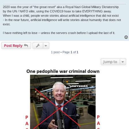
2020 was the year of "the great reset" aka a Royal Nazi Global Military Dictatorship
by the UN / NATO elite, using the COVID19 hoax to take EVERYTHING away.
When I was a child, people wrote stories about artificial intelligence that did not exist
- In the near future, artificial intelligence will write stories about humanity that does not
exist.
I have nothing left to lose – unless the servers crash before I upload the last of it.
Post Reply
1 post • Page
1
of
1
Jump to