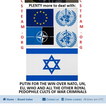
Home
Board index
Contact us
Delete cookies
All times are
UTC