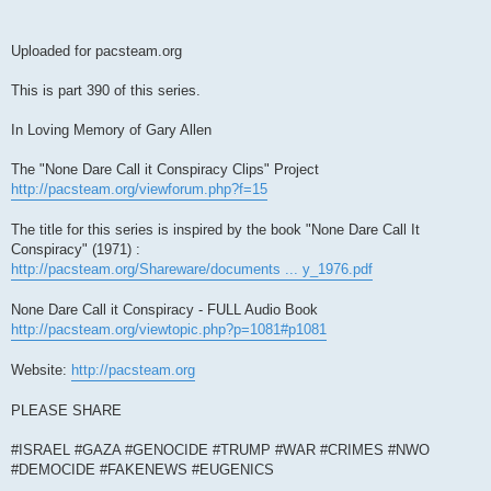
Uploaded for pacsteam.org
This is part 390 of this series.
In Loving Memory of Gary Allen
The "None Dare Call it Conspiracy Clips" Project
http://pacsteam.org/viewforum.php?f=15
The title for this series is inspired by the book "None Dare Call It
Conspiracy" (1971) :
http://pacsteam.org/Shareware/documents ... y_1976.pdf
None Dare Call it Conspiracy - FULL Audio Book
http://pacsteam.org/viewtopic.php?p=1081#p1081
Website:
http://pacsteam.org
PLEASE SHARE
#ISRAEL #GAZA #GENOCIDE #TRUMP #WAR #CRIMES #NWO
#DEMOCIDE #FAKENEWS #EUGENICS