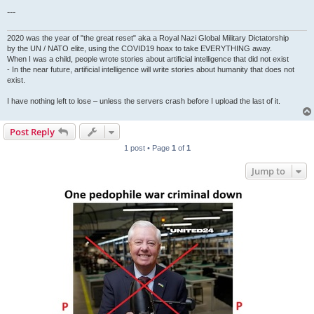
---
2020 was the year of "the great reset" aka a Royal Nazi Global Military Dictatorship
by the UN / NATO elite, using the COVID19 hoax to take EVERYTHING away.
When I was a child, people wrote stories about artificial intelligence that did not exist
- In the near future, artificial intelligence will write stories about humanity that does not
exist.
I have nothing left to lose – unless the servers crash before I upload the last of it.
Post Reply
1 post • Page
1
of
1
Jump to