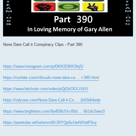
None Dare Call it Conspiracy Clips - Part 390
https://www.instagram.com/p/DKKIEMXOlqS/
https://rumble.com/v6txudv-none-dare-ca ... t-390.html
https://www.bitchute.com/video/pQjGkOGCrStV/
https://odysee.com/None-Dare-Call-it-Co ... 1bf2b64ede
https://www.brighteon.com/8a450b7d-c85d ... 661dc5aec0
https://peertube.wtf/w/emm8XJRYQp5vUwNXhdF5xy