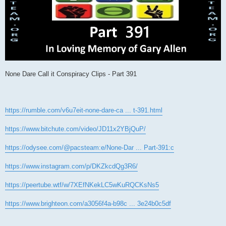
None Dare Call it Conspiracy Clips - Part 391
https://rumble.com/v6u7eit-none-dare-ca ... t-391.html
https://www.bitchute.com/video/JD11x2YBjQuP/
https://odysee.com/@pacsteam:e/None-Dar ... Part-391:c
https://www.instagram.com/p/DKZkcdQg3R6/
https://peertube.wtf/w/7XEfNKekLC5wKuRQCKsNs5
https://www.brighteon.com/a3056f4a-b98c ... 3e24b0c5df