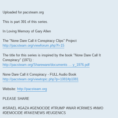
Uploaded for pacsteam.org
This is part 391 of this series.
In Loving Memory of Gary Allen
The "None Dare Call it Conspiracy Clips" Project
http://pacsteam.org/viewforum.php?f=15
The title for this series is inspired by the book "None Dare Call It
Conspiracy" (1971) :
http://pacsteam.org/Shareware/documents ... y_1976.pdf
None Dare Call it Conspiracy - FULL Audio Book
http://pacsteam.org/viewtopic.php?p=1081#p1081
Website:
http://pacsteam.org
PLEASE SHARE
#ISRAEL #GAZA #GENOCIDE #TRUMP #WAR #CRIMES #NWO
#DEMOCIDE #FAKENEWS #EUGENICS