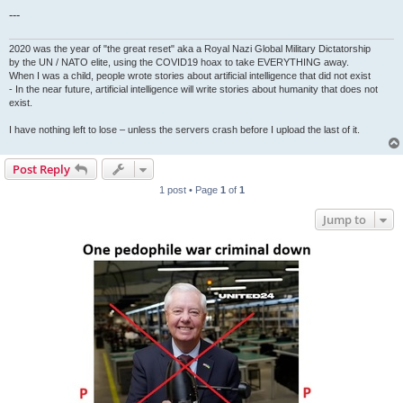
---
2020 was the year of "the great reset" aka a Royal Nazi Global Military Dictatorship
by the UN / NATO elite, using the COVID19 hoax to take EVERYTHING away.
When I was a child, people wrote stories about artificial intelligence that did not exist
- In the near future, artificial intelligence will write stories about humanity that does not
exist.
I have nothing left to lose – unless the servers crash before I upload the last of it.
Post Reply
1 post • Page
1
of
1
Jump to