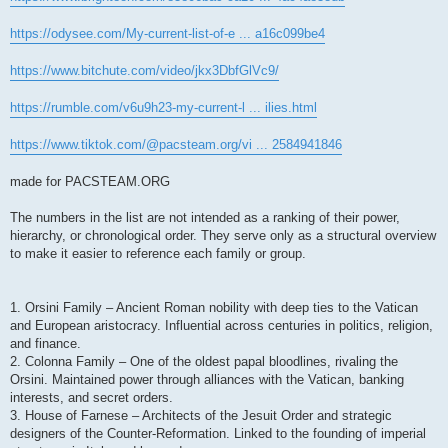
https://odysee.com/My-current-list-of-e ... a16c099be4
https://www.bitchute.com/video/jkx3DbfGlVc9/
https://rumble.com/v6u9h23-my-current-l ... ilies.html
https://www.tiktok.com/@pacsteam.org/vi ... 2584941846
made for PACSTEAM.ORG
The numbers in the list are not intended as a ranking of their power,
hierarchy, or chronological order. They serve only as a structural overview
to make it easier to reference each family or group.
1. Orsini Family – Ancient Roman nobility with deep ties to the Vatican
and European aristocracy. Influential across centuries in politics, religion,
and finance.
2. Colonna Family – One of the oldest papal bloodlines, rivaling the
Orsini. Maintained power through alliances with the Vatican, banking
interests, and secret orders.
3. House of Farnese – Architects of the Jesuit Order and strategic
designers of the Counter-Reformation. Linked to the founding of imperial