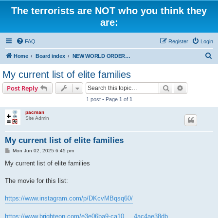
The terrorists are NOT who you think they
are:
FAQ
Register
Login
S
Home
Board index
NEW WORLD ORDER / Old Orders Of Death: Population Reduction & Control
e
My current list of elite families
a
Search
Advanced s
Post Reply
r
1 post • Page
1
of
1
c
pacman
h
Site Admin
My current list of elite families
P
Mon Jun 02, 2025 6:45 pm
o
s
My current list of elite families
t
The movie for this list:
https://www.instagram.com/p/DKcvMBqsq60/
https://www.brighteon.com/e3e06ba9-ca10 ... 4ac4ae38db