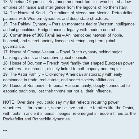
13. Venetian Oligarchs – Seafaring merchant families who built shadow
empires of finance and intelligence from the lagoons of Northern Italy.
14. The House of Saud – Custodians of Mecca and Medina. Petro-dollar
partners with Western dynasties and deep state structures.
15. The Pahlavi Dynasty – Persian monarchs tied to Western intelligence
and oil geopolitics. Bridged ancient legacy with modern control.
16.
Committee of 300 Families
– An interlocked network of noble,
financial, and secret society lineages steering long-term global
governance.
17. House of Orange-Nassau – Royal Dutch dynasty behind major
banking systems and secretive global councils.
18. House of Bourbon – French royal family that shaped European power
structures for centuries, closely linked to both papacy and empire.
19. The Astor Family – Old-money American aristocracy with early
dominance in trade, real estate, and secret society affiliations.
20. House of Romanov – Imperial Russian family, deeply connected to
esoteric traditions, lost their throne but not all their influence.
NOTE: Over time, you could say my list reflects recurring power
structures — for example, some believe that elite families like the Orsini,
with roots in ancient imperial lineages, re-emerged in modern times as the
Rockefeller and Rothschild dynasties.
---