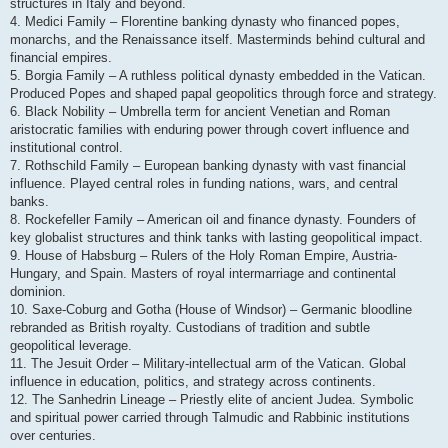
structures in Italy and beyond.
4. Medici Family – Florentine banking dynasty who financed popes,
monarchs, and the Renaissance itself. Masterminds behind cultural and
financial empires.
5. Borgia Family – A ruthless political dynasty embedded in the Vatican.
Produced Popes and shaped papal geopolitics through force and strategy.
6. Black Nobility – Umbrella term for ancient Venetian and Roman
aristocratic families with enduring power through covert influence and
institutional control.
7. Rothschild Family – European banking dynasty with vast financial
influence. Played central roles in funding nations, wars, and central
banks.
8. Rockefeller Family – American oil and finance dynasty. Founders of
key globalist structures and think tanks with lasting geopolitical impact.
9. House of Habsburg – Rulers of the Holy Roman Empire, Austria-
Hungary, and Spain. Masters of royal intermarriage and continental
dominion.
10. Saxe-Coburg and Gotha (House of Windsor) – Germanic bloodline
rebranded as British royalty. Custodians of tradition and subtle
geopolitical leverage.
11. The Jesuit Order – Military-intellectual arm of the Vatican. Global
influence in education, politics, and strategy across continents.
12. The Sanhedrin Lineage – Priestly elite of ancient Judea. Symbolic
and spiritual power carried through Talmudic and Rabbinic institutions
over centuries.