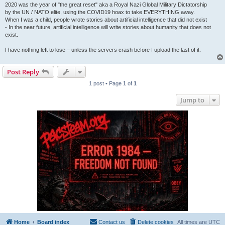
2020 was the year of "the great reset" aka a Royal Nazi Global Military Dictatorship
by the UN / NATO elite, using the COVID19 hoax to take EVERYTHING away.
When I was a child, people wrote stories about artificial intelligence that did not exist
- In the near future, artificial intelligence will write stories about humanity that does not
exist.
I have nothing left to lose – unless the servers crash before I upload the last of it.
Post Reply
1 post • Page
1
of
1
Jump to
Home
Board index
Contact us
Delete cookies
All times are
UTC