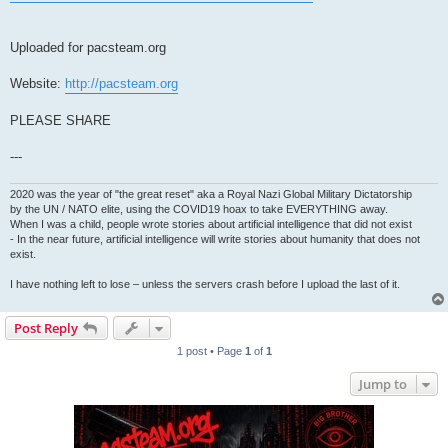
Uploaded for pacsteam.org
Website:
http://pacsteam.org
PLEASE SHARE
---
2020 was the year of "the great reset" aka a Royal Nazi Global Military Dictatorship
by the UN / NATO elite, using the COVID19 hoax to take EVERYTHING away.
When I was a child, people wrote stories about artificial intelligence that did not exist
- In the near future, artificial intelligence will write stories about humanity that does not
exist.
I have nothing left to lose – unless the servers crash before I upload the last of it.
Post Reply
1 post • Page
1
of
1
Jump to