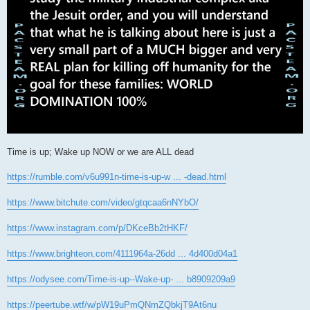
Time is up; Wake up NOW or we are ALL dead
https://rumble.com/v6u991n-time-is-up-w ... -dead.html
https://www.bitchute.com/video/gtqcaa6nNYbO/
https://www.instagram.com/p/DKceBb2tHKF/
https://www.brighteon.com/4111964a-26dd ... 4d400d04a1
https://odysee.com/Time-is-up--Wake-up- ... b8909209a9
https://peertube.wtf/w/pW19uPmQNmZQbkjT9At6nu