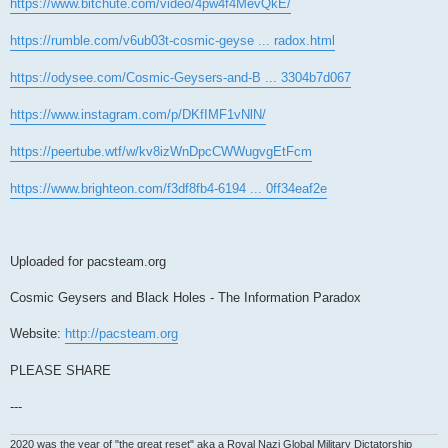
https://www.bitchute.com/video/4pw4f4MevQkE/
https://rumble.com/v6ub03t-cosmic-geyse ... radox.html
https://odysee.com/Cosmic-Geysers-and-B ... 3304b7d067
https://www.instagram.com/p/DKfIMF1vNlN/
https://peertube.wtf/w/kv8izWnDpcCWWugvgEtFcm
https://www.brighteon.com/f3df8fb4-6194 ... 0ff34eaf2e
Uploaded for pacsteam.org
Cosmic Geysers and Black Holes - The Information Paradox
Website:
http://pacsteam.org
PLEASE SHARE
---
2020 was the year of "the great reset" aka a Royal Nazi Global Military Dictatorship