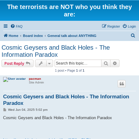
The terrorists are NOT who you think they
are:
FAQ
Register
Login
S
Home
Board index
General talk about ANYTHING
e
Cosmic Geysers and Black Holes - The
a
Information Paradox
r
Search
Advanced s
Post Reply
c
1 post • Page
1
of
1
h
pacman
Site Admin
Cosmic Geysers and Black Holes - The Information
Paradox
P
Wed Jun 04, 2025 5:02 pm
o
s
Cosmic Geysers and Black Holes - The Information Paradox
t