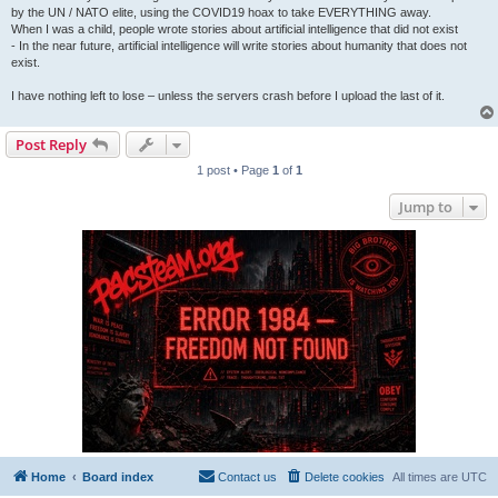
by the UN / NATO elite, using the COVID19 hoax to take EVERYTHING away.
When I was a child, people wrote stories about artificial intelligence that did not exist
- In the near future, artificial intelligence will write stories about humanity that does not
exist.
I have nothing left to lose – unless the servers crash before I upload the last of it.
Post Reply
1 post • Page
1
of
1
Jump to
Home
Board index
Contact us
Delete cookies
All times are
UTC