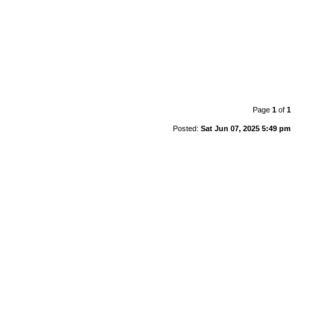
Page
1
of
1
Posted:
Sat Jun 07, 2025 5:49 pm