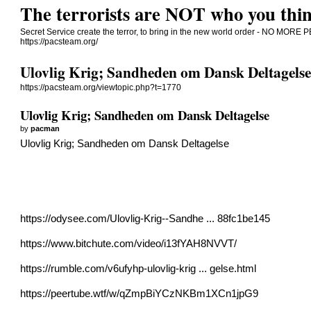
The terrorists are NOT who you thin
Secret Service create the terror, to bring in the new world order - NO 
https://pacsteam.org/
Ulovlig Krig; Sandheden om Dansk Deltagels
https://pacsteam.org/viewtopic.php?t=1770
Ulovlig Krig; Sandheden om Dansk Deltagelse
by
pacman
Ulovlig Krig; Sandheden om Dansk Deltagelse
https://odysee.com/Ulovlig-Krig--Sandhe ... 88fc1be145
https://www.bitchute.com/video/i13fYAH8NVVT/
https://rumble.com/v6ufyhp-ulovlig-krig ... gelse.html
https://peertube.wtf/w/qZmpBiYCzNKBm1XCn1jpG9