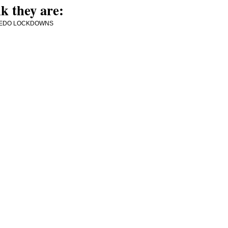
k they are:
MORE PEDO LOCKDOWNS
e