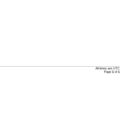
All times are
UTC
Page
1
of
1