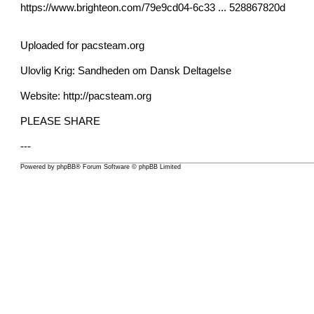
https://www.brighteon.com/79e9cd04-6c33 ... 528867820d
Uploaded for pacsteam.org
Ulovlig Krig: Sandheden om Dansk Deltagelse
Website:
http://pacsteam.org
PLEASE SHARE
---
Powered by
phpBB
® Forum Software © phpBB Limited