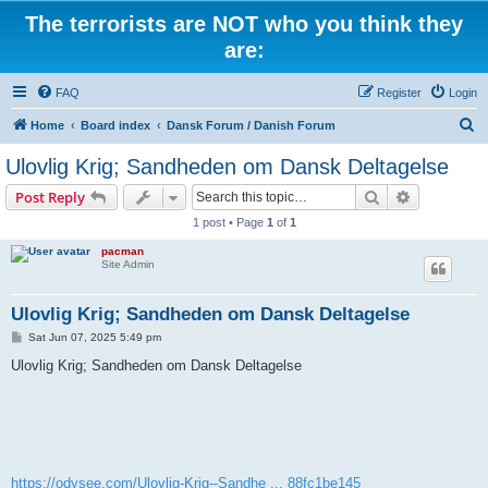
The terrorists are NOT who you think they
are:
FAQ
Register
Login
S
Home
Board index
Dansk Forum / Danish Forum
e
Ulovlig Krig; Sandheden om Dansk Deltagelse
a
Search
Advanced s
Post Reply
r
1 post • Page
1
of
1
c
pacman
h
Site Admin
Ulovlig Krig; Sandheden om Dansk Deltagelse
P
Sat Jun 07, 2025 5:49 pm
o
s
Ulovlig Krig; Sandheden om Dansk Deltagelse
t
https://odysee.com/Ulovlig-Krig--Sandhe ... 88fc1be145