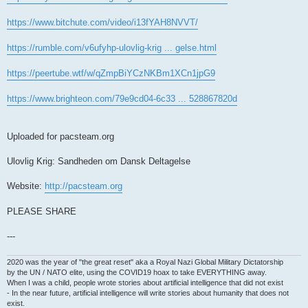
https://www.bitchute.com/video/i13fYAH8NVVT/
https://rumble.com/v6ufyhp-ulovlig-krig ... gelse.html
https://peertube.wtf/w/qZmpBiYCzNKBm1XCn1jpG9
https://www.brighteon.com/79e9cd04-6c33 ... 528867820d
Uploaded for pacsteam.org
Ulovlig Krig: Sandheden om Dansk Deltagelse
Website:
http://pacsteam.org
PLEASE SHARE
---
2020 was the year of "the great reset" aka a Royal Nazi Global Military Dictatorship
by the UN / NATO elite, using the COVID19 hoax to take EVERYTHING away.
When I was a child, people wrote stories about artificial intelligence that did not exist
- In the near future, artificial intelligence will write stories about humanity that does not
exist.