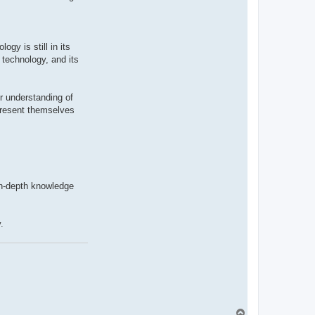
gy is still in its
 technology, and its
r understanding of
 present themselves
in-depth knowledge
.
T