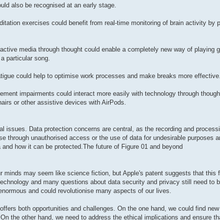
uld also be recognised at an early stage.
ation exercises could benefit from real-time monitoring of brain activity by 
ractive media through thought could enable a completely new way of playing
a particular song.
 fatigue could help to optimise work processes and make breaks more effective
ent impairments could interact more easily with technology through thought
hairs or other assistive devices with AirPods.
l issues. Data protection concerns are central, as the recording and processin
use through unauthorised access or the use of data for undesirable purposes are
ta and how it can be protected.The future of Figure 01 and beyond
 minds may seem like science fiction, but Apple's patent suggests that this f
is technology and many questions about data security and privacy still need to
re enormous and could revolutionise many aspects of our lives.
t offers both opportunities and challenges. On the one hand, we could find ne
On the other hand, we need to address the ethical implications and ensure th