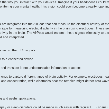
 the way you interact with your devices. Imagine if your headphones could r
onitoring your mental health. This vision could soon become a reality, opening
are integrated into the AirPods that can measure the electrical activity of th
que for measuring electrical activity in the brain using electrodes. These se
ctivity in the brain. The AirPods would transmit these signals wirelessly to a
 and interpreted.
ds record the EEG signals.
y to a connected device.
nd translate it into understandable information or actions.
hones to capture different types of brain activity. For example, electrodes nea
 and concentration, while electrodes near the temples might detect beta wave
g and useful applications:
ilepsy or sleep disorders could be made much easier with regular EEG scans u