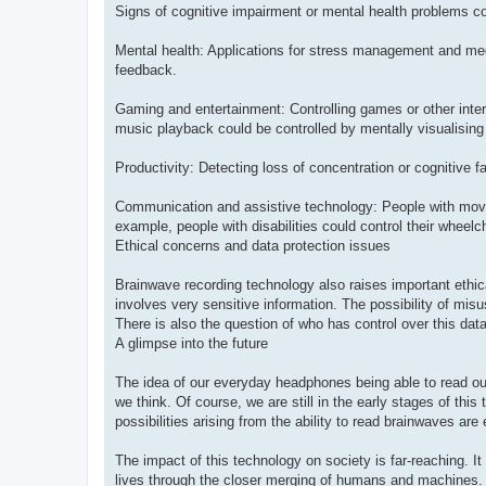
Signs of cognitive impairment or mental health problems co
Mental health: Applications for stress management and medit
feedback.
Gaming and entertainment: Controlling games or other inte
music playback could be controlled by mentally visualising 
Productivity: Detecting loss of concentration or cognitive
Communication and assistive technology: People with movem
example, people with disabilities could control their wheelc
Ethical concerns and data protection issues
Brainwave recording technology also raises important ethica
involves very sensitive information. The possibility of mis
There is also the question of who has control over this da
A glimpse into the future
The idea of our everyday headphones being able to read our
we think. Of course, we are still in the early stages of th
possibilities arising from the ability to read brainwaves a
The impact of this technology on society is far-reaching. I
lives through the closer merging of humans and machines. 