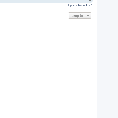
o
1 post • Page
1
of
1
p
Jump to