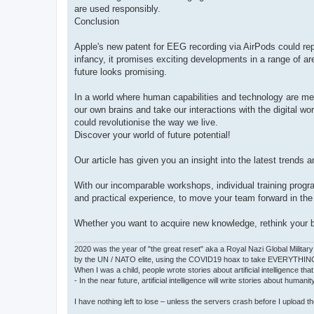
are used responsibly.
Conclusion
Apple's new patent for EEG recording via AirPods could repr
infancy, it promises exciting developments in a range of ar
future looks promising.
In a world where human capabilities and technology are me
our own brains and take our interactions with the digital wo
could revolutionise the way we live.
Discover your world of future potential!
Our article has given you an insight into the latest trends 
With our incomparable workshops, individual training progr
and practical experience, to move your team forward in th
Whether you want to acquire new knowledge, rethink your bus
2020 was the year of "the great reset" aka a Royal Nazi Global Military
by the UN / NATO elite, using the COVID19 hoax to take EVERYTHIN
When I was a child, people wrote stories about artificial intelligence that
- In the near future, artificial intelligence will write stories about humani
I have nothing left to lose – unless the servers crash before I upload the 