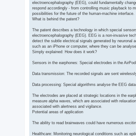
electroencephalography (EEG), could fundamentally change
respond accordingly - from controlling music playback to m
possibilities for the future of the human-machine interface.
What is behind the patent?
The patent describes a technology in which special sensors 
electroencephalography (EEG). EEG is a non-invasive techni
detect the subtle electrical signals generated by neuronal a
such as an iPhone or computer, where they can be analysed
Simply explained: How does it work?
Sensors in the earphones: Special electrodes in the AirPo
Data transmission: The recorded signals are sent wirelessl
Data processing: Special algorithms analyse the EEG data a
The electrodes are placed at strategic locations in the earp
measure alpha waves, which are associated with relaxation
associated with alertness and vigilance.
Potential areas of application
The ability to read brainwaves could have numerous excitin
Healthcare: Monitoring neurological conditions such as ep