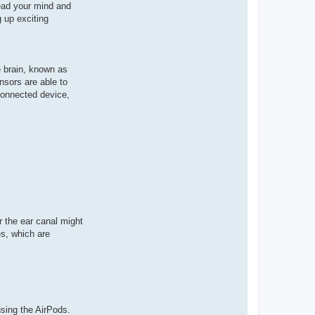
ead your mind and
 up exciting
e brain, known as
nsors are able to
 connected device,
r the ear canal might
s, which are
sing the AirPods.