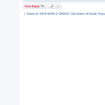
Post Reply
Return to “NEW WORLD ORDER / Old Orders Of Death: Popula