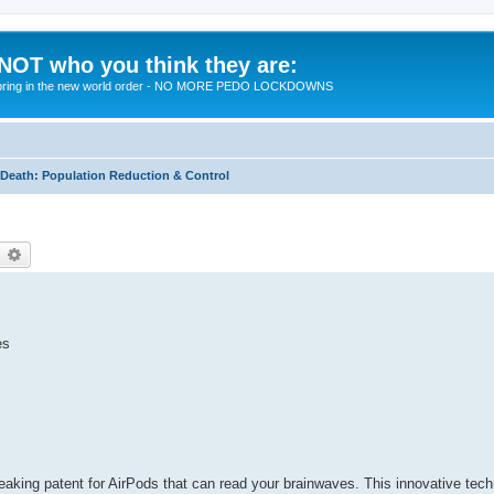
 NOT who you think they are:
 to bring in the new world order - NO MORE PEDO LOCKDOWNS
eath: Population Reduction & Control
earch
Advanced search
es
eaking patent for AirPods that can read your brainwaves. This innovative tech