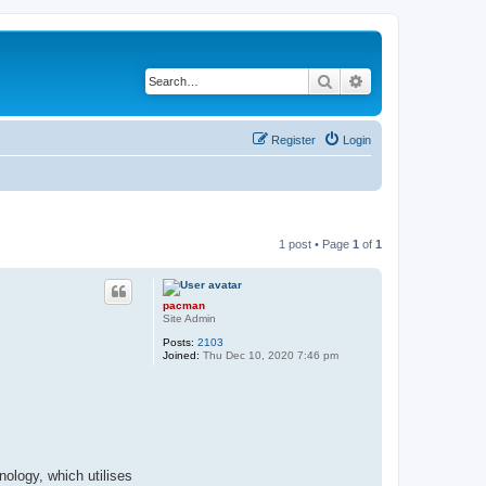
Search
Advanced search
Register
Login
1 post • Page
1
of
1
pacman
Site Admin
Posts:
2103
Joined:
Thu Dec 10, 2020 7:46 pm
nology, which utilises