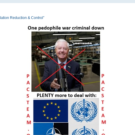
tion Reduction & Control”