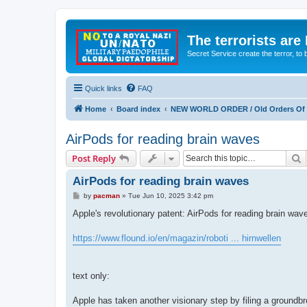
The terrorists are
Secret Service create the terror,
Quick links
FAQ
Home
Board index
NEW WORLD ORDER / Old Orders Of D
AirPods for reading brain waves
S
Post Reply
AirPods for reading brain waves
P
by
pacman
»
Tue Jun 10, 2025 3:42 pm
o
s
Apple's revolutionary patent: AirPods for reading brain wav
t
https://www.flound.io/en/magazin/roboti ... hirnwellen
text only:
Apple has taken another visionary step by filing a groundbr