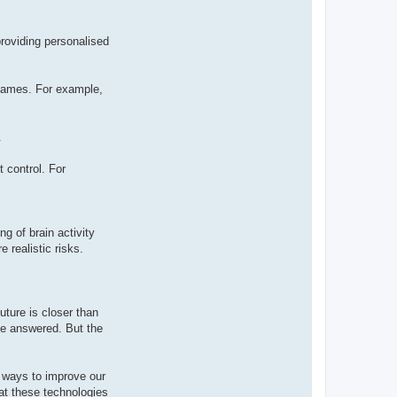
providing personalised
 games. For example,
.
 control. For
g of brain activity
 realistic risks.
uture is closer than
 be answered. But the
w ways to improve our
at these technologies