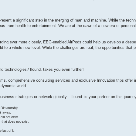
esent a significant step in the merging of man and machine. While the technolo
eas from health to entertainment. We are at the dawn of a new era of personal
rging ever more closely, EEG-enabled AirPods could help us develop a deepe
rld to a whole new level. While the challenges are real, the opportunities that
and technologies? flound. takes you even further!
ams, comprehensive consulting services and exclusive Innovation trips offer 
e dynamic world.
iness strategies or network globally – flound. is your partner on this journey
 Dictatorship
G away.
 did not exist
ty that does not exist.
last of it.