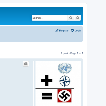
Search
Advanced search
Register
Login
1 post • Page
1
of
1