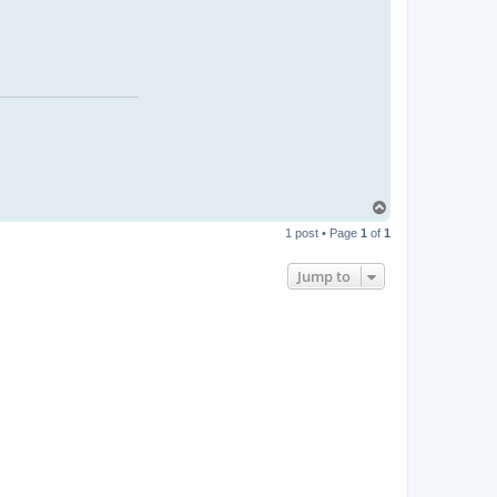
T
o
1 post • Page
1
of
1
p
Jump to