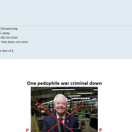
 Dictatorship
G away.
 did not exist
ty that does not exist.
last of it.