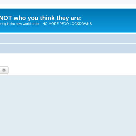
 NOT who you think they are:
 to bring in the new world order - NO MORE PEDO LOCKDOWNS
earch
Advanced search