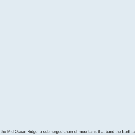
the Mid-Ocean Ridge, a submerged chain of mountains that band the Earth 