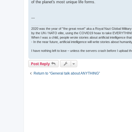
of the planet's most unique life forms.
---
2020 was the year of "the great reset" aka a Royal Nazi Global Military
by the UN / NATO elite, using the COVID19 hoax to take EVERYTHIN
When I was a child, people wrote stories about artificial intelligence that
- In the near future, artificial intelligence will write stories about humani
I have nothing left to lose – unless the servers crash before I upload the 
Post Reply
Return to “General talk about ANYTHING”