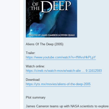
Aliens Of The Deep (2005)
Trailer:
https://www.youtube.com/watch?v=ffWvsHkPLpY
Watch online:
https://cineb.rs/watch-movie/watch-alie ... 9.11612593
Download:
https://yts.mx/movies/aliens-of-the-deep-2005
Plot summary
James Cameron teams up with NASA scientists to explore 