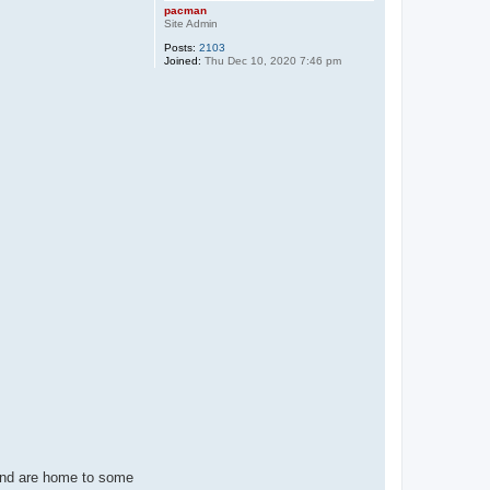
pacman
Site Admin
Posts:
2103
Joined:
Thu Dec 10, 2020 7:46 pm
and are home to some