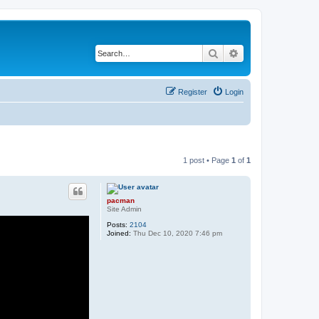
Search
Advanced search
Register
Login
1 post • Page
1
of
1
pacman
Site Admin
Posts:
2104
Joined:
Thu Dec 10, 2020 7:46 pm