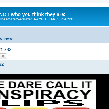
 NOT who you think they are:
 to bring in the new world order - NO MORE PEDO LOCKDOWNS
ps" Project
rt 392
earch
Advanced search
92