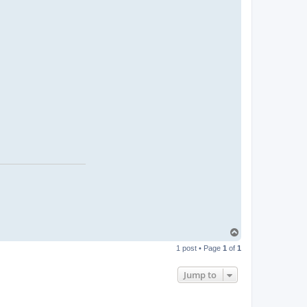
T
o
1 post • Page
1
of
1
p
Jump to