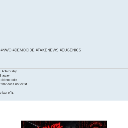
S #NWO #DEMOCIDE #FAKENEWS #EUGENICS
 Dictatorship
G away.
 did not exist
ty that does not exist.
last of it.