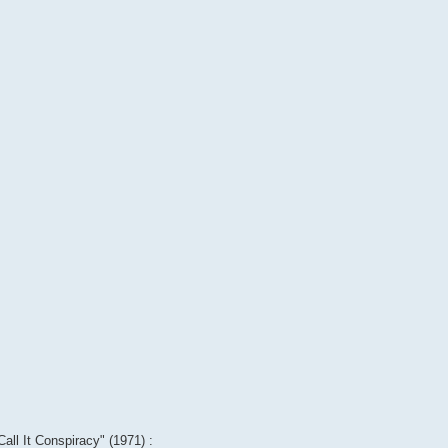
Call It Conspiracy" (1971) :