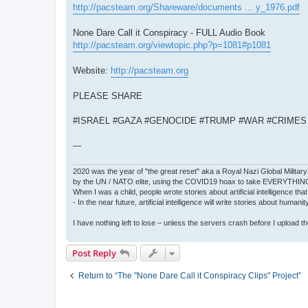
http://pacsteam.org/Shareware/documents ... y_1976.pdf
None Dare Call it Conspiracy - FULL Audio Book
http://pacsteam.org/viewtopic.php?p=1081#p1081
Website:
http://pacsteam.org
PLEASE SHARE
#ISRAEL #GAZA #GENOCIDE #TRUMP #WAR #CRIME
---
2020 was the year of "the great reset" aka a Royal Nazi Global Military
by the UN / NATO elite, using the COVID19 hoax to take EVERYTHIN
When I was a child, people wrote stories about artificial intelligence that
- In the near future, artificial intelligence will write stories about humani
I have nothing left to lose – unless the servers crash before I upload the 
Post Reply
Return to “The "None Dare Call it Conspiracy Clips" Project”