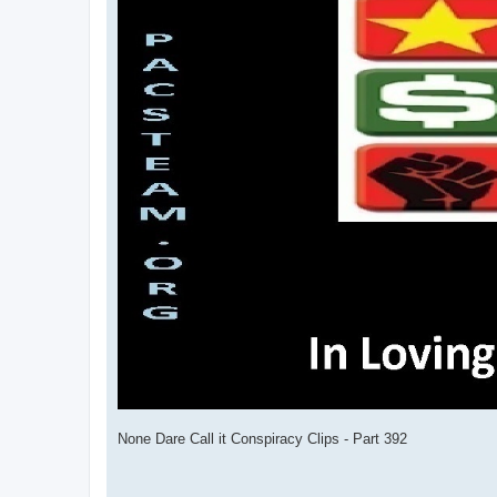
None Dare Call it Conspiracy Clips - Part 392