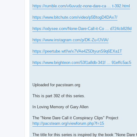
https://rumble.com/v6uvudz-none-dare-ca ... t-392.html
https://www.bitchute.com/video/p5BtogD4DAx7/
https://odysee.com/None-Dare-Call-it-Co ... d724cb828d
https://www.instagram.com/p/DK-Zu-fJVlA/
https://peertube.wtf/w/x7VAe4Z5DtyunS9q6EXa1T
https://www.brighteon.com/53f1a8db-341f ... 91effc5ac5
Uploaded for pacsteam.org
This is part 392 of this series.
In Loving Memory of Gary Allen
The "None Dare Call it Conspiracy Clips" Project
http://pacsteam.org/viewforum.php?f=15
The title for this series is inspired by the book "None Dare 