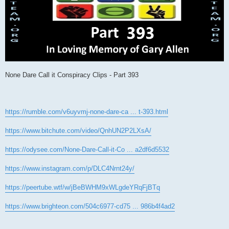
None Dare Call it Conspiracy Clips - Part 393
https://rumble.com/v6uyvmj-none-dare-ca ... t-393.html
https://www.bitchute.com/video/QnhUN2P2LXsA/
https://odysee.com/None-Dare-Call-it-Co ... a2df6d5532
https://www.instagram.com/p/DLC4Nrnt24y/
https://peertube.wtf/w/jBeBWHM9xWLgdeYRqFjBTq
https://www.brighteon.com/504c6977-cd75 ... 986b4f4ad2