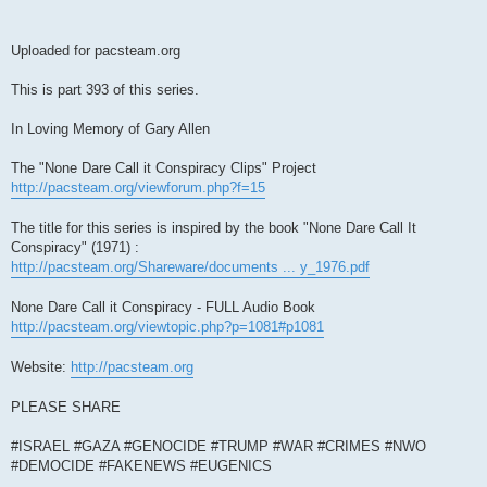
Uploaded for pacsteam.org
This is part 393 of this series.
In Loving Memory of Gary Allen
The "None Dare Call it Conspiracy Clips" Project
http://pacsteam.org/viewforum.php?f=15
The title for this series is inspired by the book "None Dare Call It
Conspiracy" (1971) :
http://pacsteam.org/Shareware/documents ... y_1976.pdf
None Dare Call it Conspiracy - FULL Audio Book
http://pacsteam.org/viewtopic.php?p=1081#p1081
Website:
http://pacsteam.org
PLEASE SHARE
#ISRAEL #GAZA #GENOCIDE #TRUMP #WAR #CRIMES #NWO
#DEMOCIDE #FAKENEWS #EUGENICS