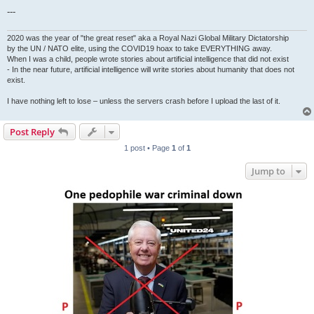
---
2020 was the year of "the great reset" aka a Royal Nazi Global Military Dictatorship
by the UN / NATO elite, using the COVID19 hoax to take EVERYTHING away.
When I was a child, people wrote stories about artificial intelligence that did not exist
- In the near future, artificial intelligence will write stories about humanity that does not
exist.
I have nothing left to lose – unless the servers crash before I upload the last of it.
Post Reply
1 post • Page
1
of
1
Jump to