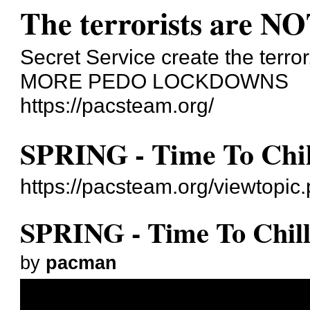
The terrorists are NO
Secret Service create the terror
MORE PEDO LOCKDOWNS
https://pacsteam.org/
SPRING - Time To Chil
https://pacsteam.org/viewtopi
SPRING - Time To Chil
by
pacman