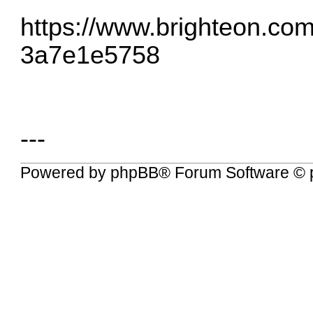
https://www.brighteon.co
3a7e1e5758
---
Powered by
phpBB
® Forum Software © 