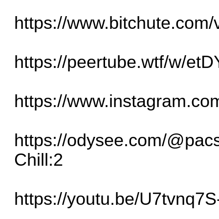
https://www.bitchute.co
https://peertube.wtf/w/e
https://www.instagram.
https://odysee.com/@pac
Chill:2
https://youtu.be/U7tvnq7S-