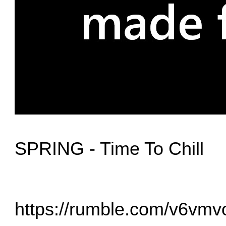
SPRING - Time To Chill
https://rumble.com/v6vmvoj