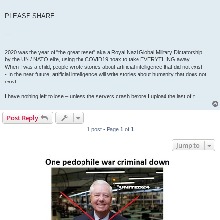
PLEASE SHARE
---
2020 was the year of "the great reset" aka a Royal Nazi Global Military Dictatorship
by the UN / NATO elite, using the COVID19 hoax to take EVERYTHING away.
When I was a child, people wrote stories about artificial intelligence that did not exist
- In the near future, artificial intelligence will write stories about humanity that does not
exist.
I have nothing left to lose – unless the servers crash before I upload the last of it.
Post Reply
1 post • Page
1
of
1
Jump to