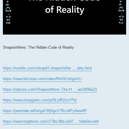
Shapeshifters: The Hidden Code of Reality
https://rumble.com/v6vqe67-shapeshifter ... ality.html
https://www.bitchute.com/video/RhiStCehgoVL/
https://odysee.com/Shapeshifters--The-H ... ae33f06a23
https://www.instagram.com/p/DLs9FjSuYPk/
https://peertube.wtf/w/goCRjDgxV7BcndPy4wwi9F
https://www.brighteon.com/173bc38d-a3d7 ... fdde0eca49