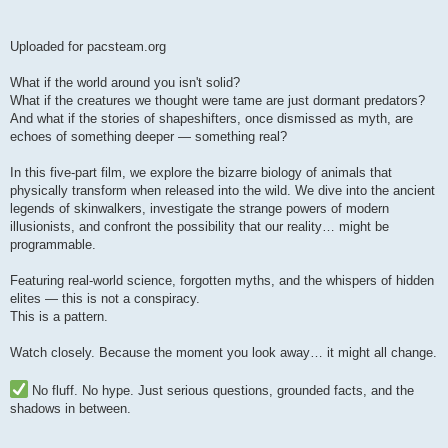
Uploaded for pacsteam.org
What if the world around you isn't solid?
What if the creatures we thought were tame are just dormant predators?
And what if the stories of shapeshifters, once dismissed as myth, are
echoes of something deeper — something real?
In this five-part film, we explore the bizarre biology of animals that
physically transform when released into the wild. We dive into the ancient
legends of skinwalkers, investigate the strange powers of modern
illusionists, and confront the possibility that our reality… might be
programmable.
Featuring real-world science, forgotten myths, and the whispers of hidden
elites — this is not a conspiracy.
This is a pattern.
Watch closely. Because the moment you look away… it might all change.
No fluff. No hype. Just serious questions, grounded facts, and the
shadows in between.