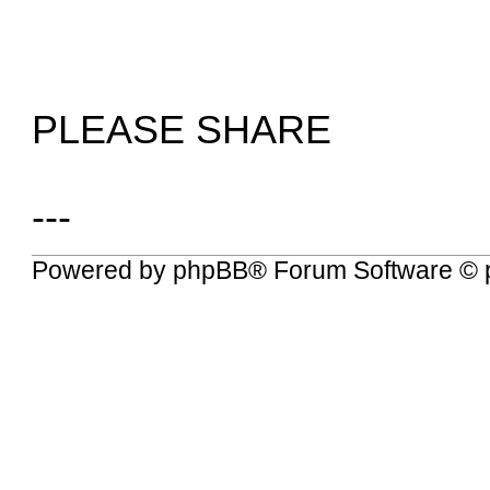
PLEASE SHARE
---
Powered by
phpBB
® Forum Software © 