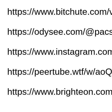
https://www.bitchute.co
https://odysee.com/@pacst
https://www.instagram.c
https://peertube.wtf/w/
https://www.brighteon.co