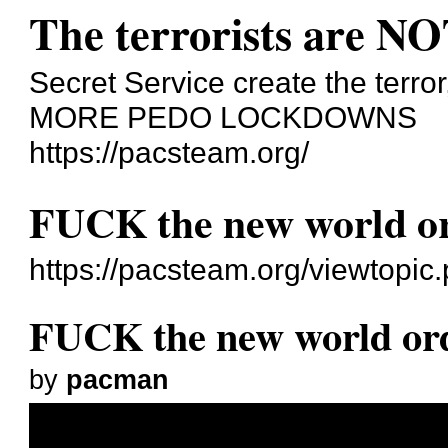
The terrorists are NO
Secret Service create the terror
MORE PEDO LOCKDOWNS
https://pacsteam.org/
FUCK the new world o
https://pacsteam.org/viewtopi
FUCK the new world or
by
pacman