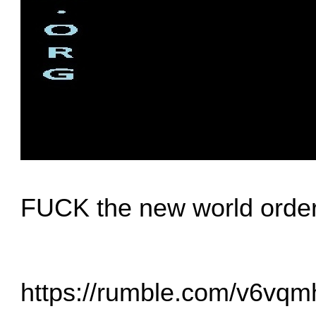
FUCK the new world orde
https://rumble.com/v6vqmh