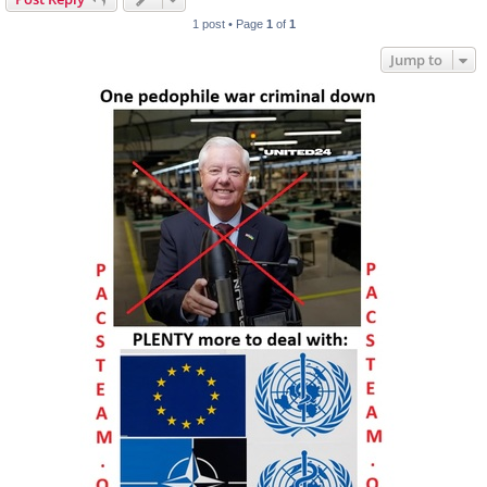
1 post • Page
1
of
1
Jump to