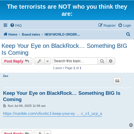
The terrorists are NOT who you think they
are:
FAQ
Register
Login
S
Home
Board index
NEW WORLD ORDER / Old Orders Of Death: Population Reduction & Control
e
Keep Your Eye on BlackRock… Something BIG
a
Is Coming
r
Search
Advanced s
Post Reply
c
1 post • Page
1
of
1
h
Zac
Keep Your Eye on BlackRock… Something BIG Is
Coming
P
Sun Jul 06, 2025 11:56 am
o
s
https://rumble.com/v6vohc1-keep-your-ey ... c_v1_ucp_a
t
Post Reply