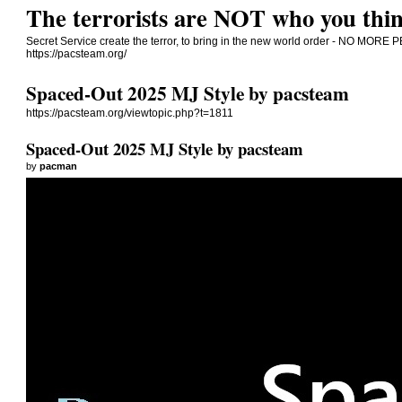
The terrorists are NOT who you thin
Secret Service create the terror, to bring in the new world order - NO 
https://pacsteam.org/
Spaced-Out 2025 MJ Style by pacsteam
https://pacsteam.org/viewtopic.php?t=1811
Spaced-Out 2025 MJ Style by pacsteam
by
pacman