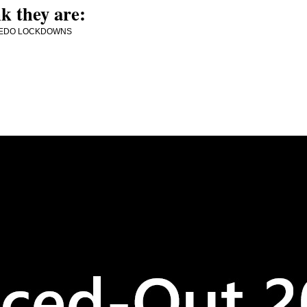
k they are:
MORE PEDO LOCKDOWNS