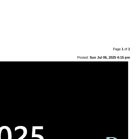
Page
1
of
1
Posted:
Sun Jul 06, 2025 4:15 pm