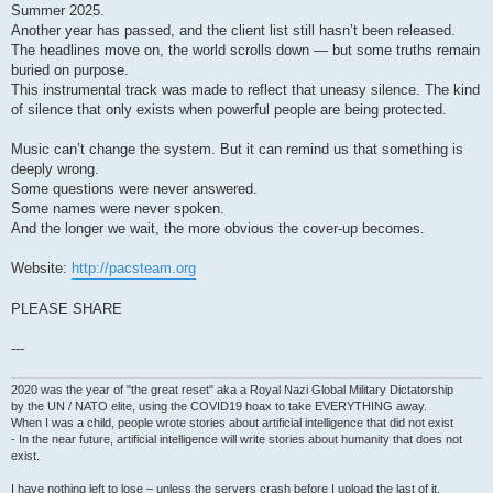
Summer 2025.
Another year has passed, and the client list still hasn’t been released.
The headlines move on, the world scrolls down — but some truths remain
buried on purpose.
This instrumental track was made to reflect that uneasy silence. The kind
of silence that only exists when powerful people are being protected.
Music can’t change the system. But it can remind us that something is
deeply wrong.
Some questions were never answered.
Some names were never spoken.
And the longer we wait, the more obvious the cover-up becomes.
Website:
http://pacsteam.org
PLEASE SHARE
---
2020 was the year of "the great reset" aka a Royal Nazi Global Military Dictatorship
by the UN / NATO elite, using the COVID19 hoax to take EVERYTHING away.
When I was a child, people wrote stories about artificial intelligence that did not exist
- In the near future, artificial intelligence will write stories about humanity that does not
exist.
I have nothing left to lose – unless the servers crash before I upload the last of it.