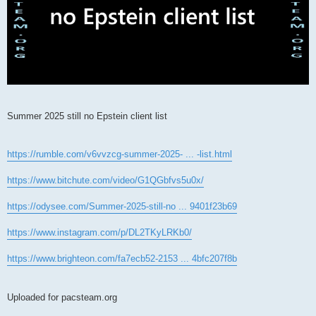
Summer 2025 still no Epstein client list
https://rumble.com/v6vvzcg-summer-2025- ... -list.html
https://www.bitchute.com/video/G1QGbfvs5u0x/
https://odysee.com/Summer-2025-still-no ... 9401f23b69
https://www.instagram.com/p/DL2TKyLRKb0/
https://www.brighteon.com/fa7ecb52-2153 ... 4bfc207f8b
Uploaded for pacsteam.org