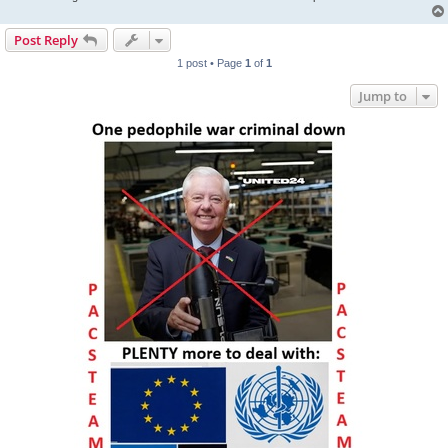
Post Reply
1 post • Page
1
of
1
Jump to