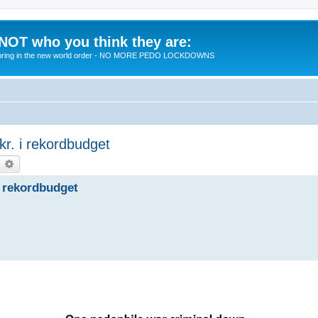
 NOT who you think they are:
 to bring in the new world order - NO MORE PEDO LOCKDOWNS
kr. i rekordbudget
earch
Advanced search
 i rekordbudget