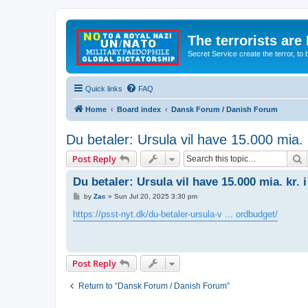
The terrorists are
Secret Service create the terror,
Quick links
FAQ
Home
Board index
Dansk Forum / Danish Forum
Du betaler: Ursula vil have 15.000 mia. 
S
Post Reply
Du betaler: Ursula vil have 15.000 mia. kr.
P
by
Zac
»
Sun Jul 20, 2025 3:30 pm
o
s
https://psst-nyt.dk/du-betaler-ursula-v ... ordbudget/
t
Post Reply
Return to “Dansk Forum / Danish Forum”