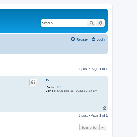
Search
Advanced search
Register
Login
1 post • Page
1
of
1
Zac
Posts:
307
Joined:
Sun Dec 11, 2022 10:38 am
T
o
1 post • Page
1
of
1
p
Jump to