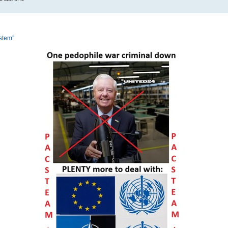
ystem”