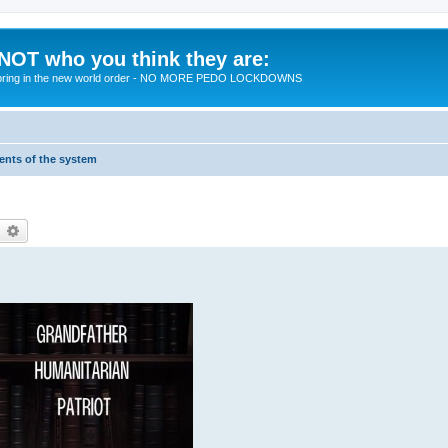
 NOT who you think they are:
 to bring in the new world order - NO MORE PEDO LOCKDOWNS
ments of the system
earch
Advanced search