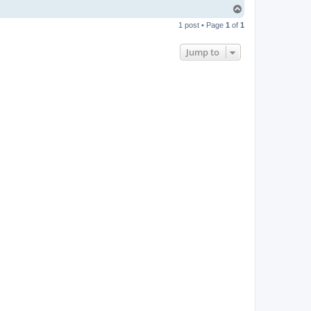
T
o
1 post • Page
1
of
1
p
Jump to