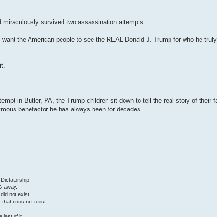
 miraculously survived two assassination attempts.
ant the American people to see the REAL Donald J. Trump for who he truly is
t.
empt in Butler, PA, the Trump children sit down to tell the real story of their
nymous benefactor he has always been for decades.
 Dictatorship
G away.
 did not exist
ty that does not exist.
last of it.