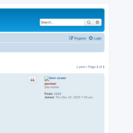
Search
Advanced search
Register
Login
1 post • Page
1
of
1
pacman
Site Admin
Posts:
2103
Joined:
Thu Dec 10, 2020 7:46 pm