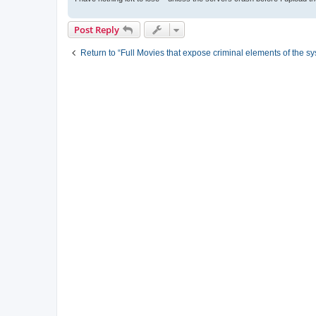
Post Reply
Return to “Full Movies that expose criminal elements of the s