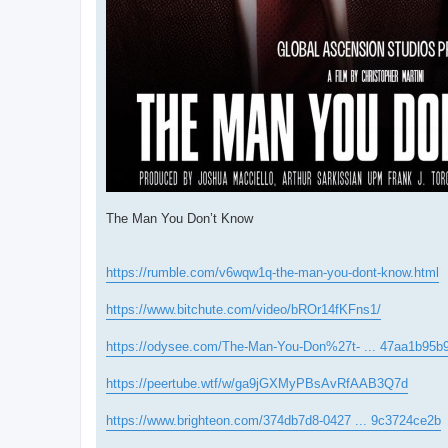
The Man You Don’t Know
https://rumble.com/v6wqw1q-the-man-you-dont-know.html
https://www.bitchute.com/video/bROr14fKFns1/
https://odysee.com/The-Man-You-Don%27t- ... 47aa1b95b
https://peertube.wtf/w/ga9jGXMyPBsAvRfAAB3Q7d
https://www.brighteon.com/374db7d8-0427 ... 9c3724ce2b