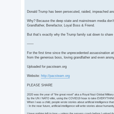
Donald Trump has been persecuted, raided, impeached and
Why? Because the deep state and mainstream media don’t w
Grandfather, Benefactor, Loyal Boss & Friend.
But that’s exactly why the Trump family sat down to share i
——
For the first time since the unprecedented assassination att
from the generous boss, loving grandfather and even ano
Uploaded for pacsteam.org
Website:
http://pacsteam.org
PLEASE SHARE
2020 was the year of "the great reset" aka a Royal Nazi Global Military
by the UN / NATO elite, using the COVID19 hoax to take EVERYTHIN
When I was a child, people wrote stories about artificial intelligence that
- In the near future, artificial intelligence will write stories about humani
I have nothing left to lose – unless the servers crash before I upload the 