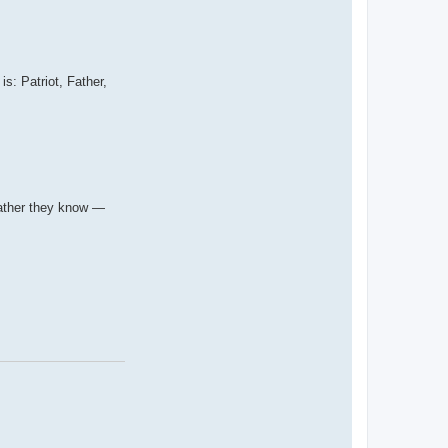
: Patriot, Father,
 father they know —