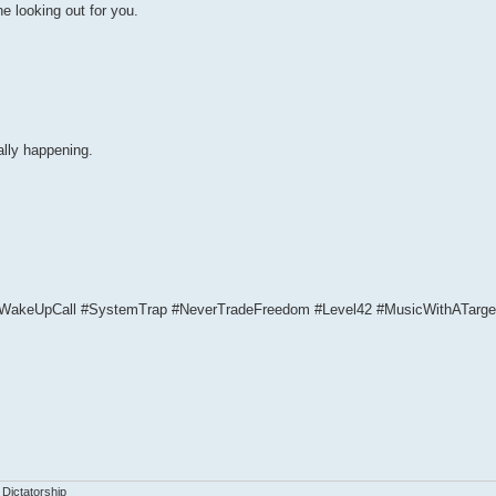
e looking out for you.
ally happening.
WakeUpCall #SystemTrap #NeverTradeFreedom #Level42 #MusicWithATarge
 Dictatorship