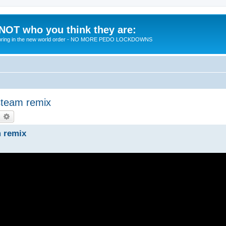
 NOT who you think they are:
 to bring in the new world order - NO MORE PEDO LOCKDOWNS
steam remix
earch
Advanced search
m remix