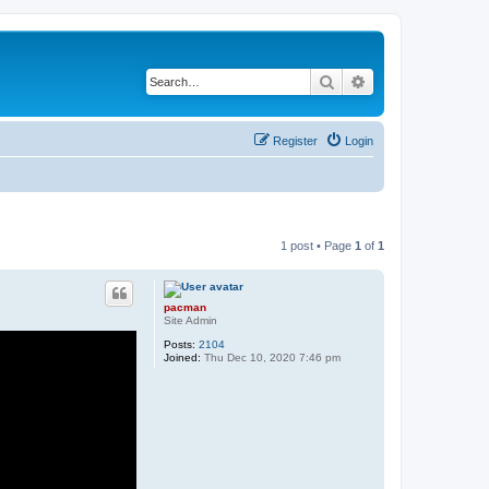
Search
Advanced search
Register
Login
1 post • Page
1
of
1
pacman
Site Admin
Posts:
2104
Joined:
Thu Dec 10, 2020 7:46 pm