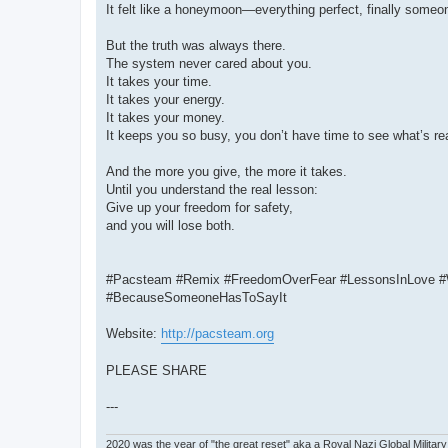
It felt like a honeymoon—everything perfect, finally someon
But the truth was always there.
The system never cared about you.
It takes your time.
It takes your energy.
It takes your money.
It keeps you so busy, you don’t have time to see what’s re
And the more you give, the more it takes.
Until you understand the real lesson:
Give up your freedom for safety,
and you will lose both.
#Pacsteam #Remix #FreedomOverFear #LessonsInLove #
#BecauseSomeoneHasToSayIt
Website:
http://pacsteam.org
PLEASE SHARE
---
2020 was the year of "the great reset" aka a Royal Nazi Global Military