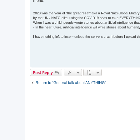
friend.
2020 was the year of "the great reset" aka a Royal Nazi Global Military
by the UN / NATO elite, using the COVID19 hoax to take EVERYTHIN
When I was a child, people wrote stories about artificial intelligence that
- In the near future, artificial intelligence will write stories about humani
I have nothing left to lose – unless the servers crash before I upload the 
Post Reply
Return to “General talk about ANYTHING”