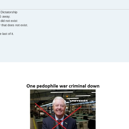
 Dictatorship
G away.
 did not exist
ty that does not exist.
last of it.