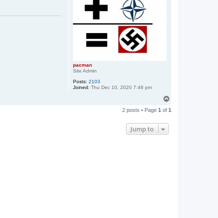
pacman
Site Admin
Posts:
2103
Joined:
Thu Dec 10, 2020 7:46 pm
T
o
2 posts • Page
1
of
1
p
Jump to