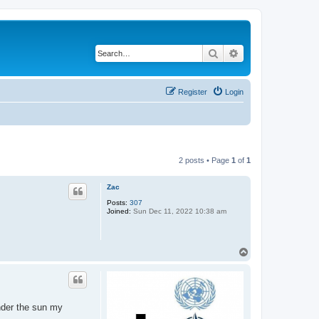
Search
Advanced search
Register
Login
2 posts • Page
1
of
1
Zac
Posts:
307
Joined:
Sun Dec 11, 2022 10:38 am
T
o
p
under the sun my