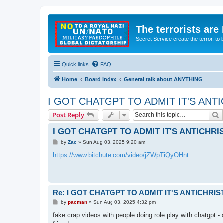
The terrorists are
Secret Service create the terror,
Quick links
FAQ
Home
Board index
General talk about ANYTHING
I GOT CHATGPT TO ADMIT IT'S ANT
S
Post Reply
I GOT CHATGPT TO ADMIT IT'S ANTICHR
P
by
Zac
»
Sun Aug 03, 2025 9:20 am
o
s
https://www.bitchute.com/video/jZWpTiQyOHnt
t
Re: I GOT CHATGPT TO ADMIT IT'S ANTICHRI
P
by
pacman
»
Sun Aug 03, 2025 4:32 pm
o
s
fake crap videos with people doing role play with chatgpt 
t