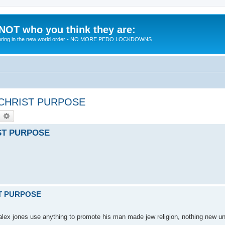
 NOT who you think they are:
 to bring in the new world order - NO MORE PEDO LOCKDOWNS
ICHRIST PURPOSE
earch
Advanced search
IST PURPOSE
ST PURPOSE
- alex jones use anything to promote his man made jew religion, nothing new 