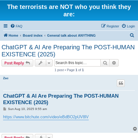
The terrorists are NOT who you think they
are:
FAQ
Register
Login
S
Home
Board index
General talk about ANYTHING
e
ChatGPT & AI Are Preparing The POST-HUMAN
a
EXISTENCE (2025)
r
Search
Advanced s
Post Reply
c
1 post • Page
1
of
1
h
Zac
ChatGPT & AI Are Preparing The POST-HUMAN
EXISTENCE (2025)
P
Sun Aug 10, 2025 9:55 am
o
s
https://www.bitchute.com/video/eBdBO2pUV8lV
t
Post Reply