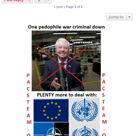
1 post • Page
1
of
1
Jump to