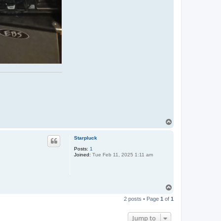
T
o
p
Starpluck
Posts:
1
Joined:
Tue Feb 11, 2025 1:11 am
T
o
2 posts • Page
1
of
1
p
Jump to