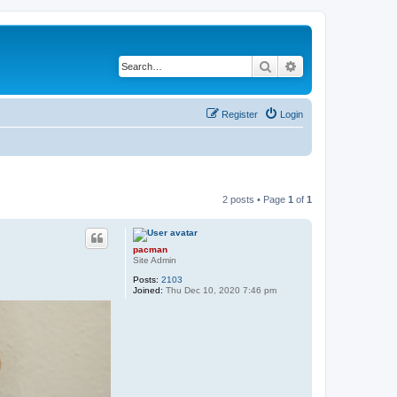
Search
Advanced search
Register
Login
2 posts • Page
1
of
1
pacman
Site Admin
Posts:
2103
Joined:
Thu Dec 10, 2020 7:46 pm