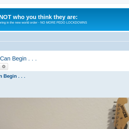
 NOT who you think they are:
 to bring in the new world order - NO MORE PEDO LOCKDOWNS
Can Begin . . .
earch
Advanced search
 Begin . . .