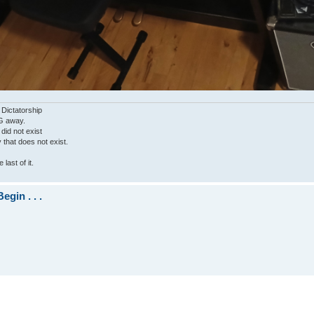
 Dictatorship
G away.
 did not exist
ty that does not exist.
last of it.
gin . . .