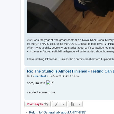
2020 was the year of "the great reset" aka a Royal Nazi Global Military
by the UN / NATO elite, using the COVID19 hoax to take EVERYTHIN
When I was a child, people wrote stories about artificial intelligence that
- In the near future, artificial intelligence will write stories about humani
I have nothing left to lose – unless the servers crash before I upload the 
Re: The Studio Is Almost Finished - Testing Can Be
P
by
Starpluck
»
Fri Aug 29, 2025 1:11 am
o
s
sorry im late
t
i added some more
Post Reply
Return to “General talk about ANYTHING”