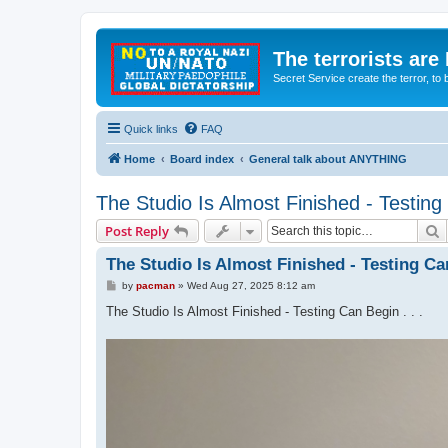
The terrorists are
Secret Service create the terror,
Quick links
FAQ
Home
Board index
General talk about ANYTHING
The Studio Is Almost Finished - Testing 
S
Post Reply
The Studio Is Almost Finished - Testing Can
P
by
pacman
»
Wed Aug 27, 2025 8:12 am
o
s
The Studio Is Almost Finished - Testing Can Begin . . .
t