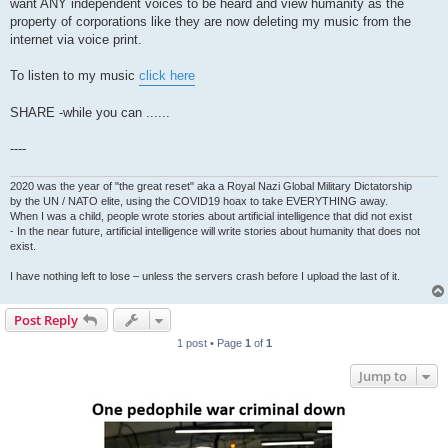
want ANY independent voices to be heard and view humanity as the
property of corporations like they are now deleting my music from the
internet via voice print.
To listen to my music
click here
SHARE -while you can ......
----
2020 was the year of "the great reset" aka a Royal Nazi Global Military Dictatorship
by the UN / NATO elite, using the COVID19 hoax to take EVERYTHING away.
When I was a child, people wrote stories about artificial intelligence that did not exist
- In the near future, artificial intelligence will write stories about humanity that does not
exist.
I have nothing left to lose – unless the servers crash before I upload the last of it.
Post Reply
1 post • Page
1
of
1
Jump to