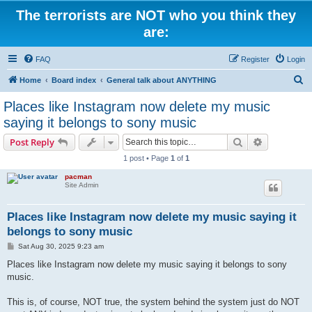
The terrorists are NOT who you think they
are:
FAQ
Register
Login
S
Home
Board index
General talk about ANYTHING
e
Places like Instagram now delete my music
a
saying it belongs to sony music
r
Search
Advanced s
Post Reply
c
1 post • Page
1
of
1
h
pacman
Site Admin
Places like Instagram now delete my music saying it
belongs to sony music
P
Sat Aug 30, 2025 9:23 am
o
s
Places like Instagram now delete my music saying it belongs to sony
t
music.
This is, of course, NOT true, the system behind the system just do NOT