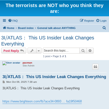
The terrorists are NOT who you think they
are:
FAQ
Register
Login
S
Home
Board index
General talk about ANYTHING
e
3I⧸ATLAS： This US Insider Leak Changes
a
Everything
r
Search
Advanced s
Post Reply
c
1 post • Page
1
of
1
h
pacman
Site Admin
3I⧸ATLAS： This US Insider Leak Changes Everything
P
Mon Oct 06, 2025 7:38 am
o
s
3I⧸ATLAS： This US Insider Leak Changes Everything
t
https://www.brighteon.com/fb7ace34-0893 ... fa19f50468