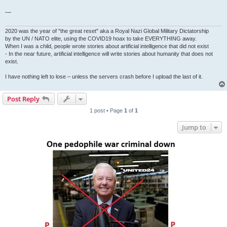
---
2020 was the year of "the great reset" aka a Royal Nazi Global Military Dictatorship
by the UN / NATO elite, using the COVID19 hoax to take EVERYTHING away.
When I was a child, people wrote stories about artificial intelligence that did not exist
- In the near future, artificial intelligence will write stories about humanity that does not
exist.
I have nothing left to lose – unless the servers crash before I upload the last of it.
Post Reply
1 post • Page
1
of
1
Jump to