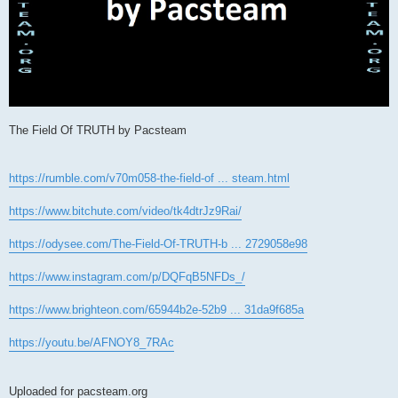
The Field Of TRUTH by Pacsteam
https://rumble.com/v70m058-the-field-of ... steam.html
https://www.bitchute.com/video/tk4dtrJz9Rai/
https://odysee.com/The-Field-Of-TRUTH-b ... 2729058e98
https://www.instagram.com/p/DQFqB5NFDs_/
https://www.brighteon.com/65944b2e-52b9 ... 31da9f685a
https://youtu.be/AFNOY8_7RAc
Uploaded for pacsteam.org