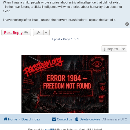
When I was a child, people wrote stories about artificial intelligence that did not exist
- In the near future, artificial intelligence will write stories about humanity that does not
exist.
I have nothing left to lose – unless the servers crash before I upload the last of it.
Post Reply
1 post • Page
1
of
1
Jump to
Home
Board index
Contact us
Delete cookies
All times are
UTC
Powered by
phpBB
® Forum Software © phpBB Limited