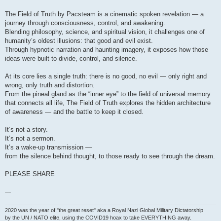
The Field of Truth by Pacsteam is a cinematic spoken revelation — a
journey through consciousness, control, and awakening.
Blending philosophy, science, and spiritual vision, it challenges one of
humanity’s oldest illusions: that good and evil exist.
Through hypnotic narration and haunting imagery, it exposes how those
ideas were built to divide, control, and silence.
At its core lies a single truth: there is no good, no evil — only right and
wrong, only truth and distortion.
From the pineal gland as the “inner eye” to the field of universal memory
that connects all life, The Field of Truth explores the hidden architecture
of awareness — and the battle to keep it closed.
It’s not a story.
It’s not a sermon.
It’s a wake-up transmission —
from the silence behind thought, to those ready to see through the dream.
PLEASE SHARE
---
2020 was the year of "the great reset" aka a Royal Nazi Global Military Dictatorship
by the UN / NATO elite, using the COVID19 hoax to take EVERYTHING away.