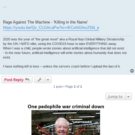
...
Rage Against The Machine - 'Killing in the Name'
https://youtu.be/Qv_CLGAcaPw?si=rKCxthGfnx2Sbl_e
2020 was the year of "the great reset" aka a Royal Nazi Global Military Dictatorship
by the UN / NATO elite, using the COVID19 hoax to take EVERYTHING away.
When I was a child, people wrote stories about artificial intelligence that did not exist
- In the near future, artificial intelligence will write stories about humanity that does not
exist.
I have nothing left to lose – unless the servers crash before I upload the last of it.
Post Reply
1 post • Page
1
of
1
Jump to