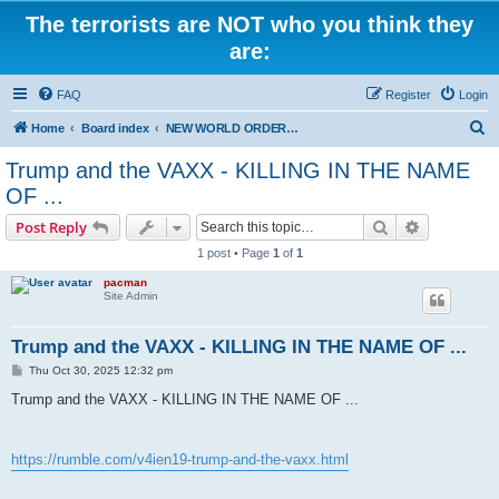
The terrorists are NOT who you think they
are:
FAQ
Register
Login
S
Home
Board index
NEW WORLD ORDER / Old Orders Of Death: Population Reduction & Control
e
Trump and the VAXX - KILLING IN THE NAME
a
OF ...
r
Search
Advanced s
Post Reply
c
1 post • Page
1
of
1
h
pacman
Site Admin
Trump and the VAXX - KILLING IN THE NAME OF ...
P
Thu Oct 30, 2025 12:32 pm
o
s
Trump and the VAXX - KILLING IN THE NAME OF ...
t
https://rumble.com/v4ien19-trump-and-the-vaxx.html