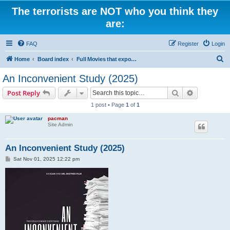
The terrorists are NOT who you think they
are:
FAQ
Register
Login
S
Home
Board index
Full Movies that expose criminal elements of the system
e
An Inconvenient Study (2025)
a
Search
Advanced s
Post Reply
r
1 post • Page
1
of
1
c
pacman
h
Site Admin
An Inconvenient Study (2025)
P
Sat Nov 01, 2025 12:22 pm
o
s
t