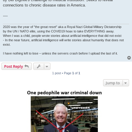
connections to chronic disease rates in America.
----
2020 was the year of "the great reset" aka a Royal Nazi Global Military Dictatorship
by the UN / NATO elite, using the COVID19 hoax to take EVERYTHING away.
When I was a child, people wrote stories about artificial intelligence that did not exist
- In the near future, artificial intelligence will write stories about humanity that does not
exist.
I have nothing left to lose – unless the servers crash before I upload the last of it.
Post Reply
1 post • Page
1
of
1
Jump to