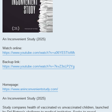
An Inconvenient Study (2025)
Watch online:
https://www.youtube.com/watch?v=u06YE5TIoWk
Backup link:
https://www.youtube.com/watch?v=7kvZ3sLP2Yg
Homepage:
https://www.aninconvenientstudy.com/
An Inconvenient Study (2025)
Study compares health of vaccinated vs unvaccinated children, launched
by Del Bigtree's challenge to medical institution. Seeks to reveal